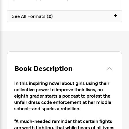
e
n
P
h
t
n
a
c
a
e
i
W
d
e
+
g
M
n
See All Formats
(2)
h
b
N
e
u
g
i
y
o
-
s
B
t
t
v
T
t
o
e
h
e
u
-
o
h
e
l
r
R
k
e
A
s
n
e
G
a
u
i
a
u
d
t
n
d
i
h
Book Description
g
I
B
d
o
S
n
o
e
r
e
s
I
o
In this inspiring novel about girls using their
r
i
n
k
collective power to improve their lives, an
i
g
T
s
K
eighth grader starts a podcast to protest the
O
T
e
h
h
o
i
unfair dress code enforcement at her middle
u
a
s
t
e
f
d
school—and sparks a rebellion.
r
y
T
f
i
2
s
M
a
o
u
r
0
'
“A much-needed reminder that certain fights
o
r
S
l
O
2
C
are worth fighting, that while bears of all types
s