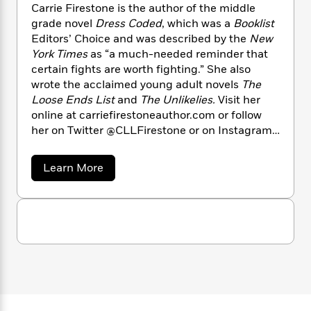
n
l
o
Carrie Firestone is the author of the middle
i
M
g
a
n
o
a
grade novel
Dress Coded
, which was a
Booklist
e
E
s
W
n
g
Editors’ Choice and was described by the
New
P
m
s
A
i
i
r
York Times
as “a much-needed reminder that
m
i
u
t
c
i
a
certain fights are worth fighting.” She also
c
d
h
T
n
B
wrote the acclaimed young adult novels
The
s
i
F
r
t
r
Loose Ends List
and
The Unlikelies.
Visit her
o
e
e
B
o
online at carriefirestoneauthor.com or follow
b
m
e
o
d
her on Twitter @CLLFirestone or on Instagram
o
a
R
H
o
i
@carriefirestoneauthor.
o
l
o
o
k
e
k
a
Learn More
e
m
u
s
b
s
P
a
s
o
Y
r
n
e
u
T
o
t
o
c
A
a
C
u
t
e
n
-
a
J
a
T
r
t
N
u
g
r
h
i
e
i
s
o
L
e
-
h
e
t
n
i
L
R
F
i
C
i
i
t
a
a
s