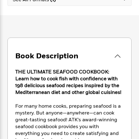
e
n
P
h
t
n
a
c
a
e
i
W
d
e
g
M
n
h
b
N
e
u
g
i
y
o
-
s
B
t
t
v
T
t
o
e
h
e
u
-
o
h
e
l
r
R
k
e
A
s
Book Description
n
e
G
a
u
i
a
u
d
t
n
d
i
h
THE ULTIMATE SEAFOOD COOKBOOK:
g
I
B
d
o
Learn how to cook fish with confidence with
S
n
o
e
r
198 delicious seafood recipes inspired by the
e
s
I
o
Mediterranean diet and other global cuisines!
r
i
n
k
i
g
T
s
K
O
For many home cooks, preparing seafood is a
T
e
h
h
o
i
u
a
mystery. But anyone—anywhere—can cook
s
t
e
f
d
r
y
great-tasting seafood! ATK’s award-winning
T
f
i
2
s
M
a
o
u
seafood cookbook provides you with
r
0
'
o
r
S
l
O
everything you need to create satisfying and
2
C
s