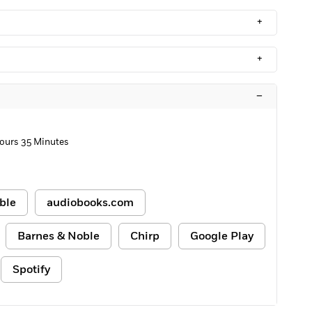
+
+
–
ours 35 Minutes
ble
audiobooks.com
Barnes & Noble
Chirp
Google Play
Spotify