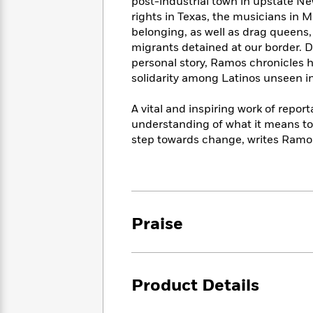
<
post-industrial town in upstate Ne
Books
Fiction
All
Science
rights in Texas, the musicians in 
To
Fiction
Planet
belonging, as well as drag queens,
Read
Omar
migrants detained at our border. D
Based
Memoir
personal story, Ramos chronicles ho
on
&
Spanish
solidarity among Latinos unseen in
Your
Fiction
Language
Mood
Beloved
Fiction
A vital and inspiring work of repor
Characters
understanding of what it means to
step towards change, writes Ramos,
Start
The
Features
Reading
World
&
Nonfiction
Happy
of
Interviews
Emma
Place
Eric
Brodie
Carle
Biographies
Interview
&
Praise
How
Memoirs
to
Bluey
James
Make
Ellroy
Reading
Wellness
Product Details
Interview
a
Llama
Habit
Llama