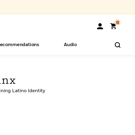
0
ecommendations
Audio
ents
o Hear
eryone
inx
ining Latino Identity