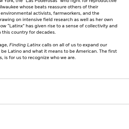
w York, the “Las Poderosas” who fight for reproductive
Milwaukee whose beats reassure others of their
 environmental activists, farmworkers, and the
rawing on intensive field research as well as her own
w “Latinx” has given rise to a sense of collectivity and
 this country for decades.
tage,
Finding Latinx
calls on all of us to expand our
 be Latino and what it means to be American. The first
 is for us to recognize who we are.