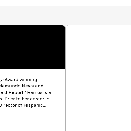
y-Award winning
r Telemundo News and
eld Report.” Ramos is a
 Prior to her career in
irector of Hispanic
sidential campaign, a
ma Administration, and
e-election