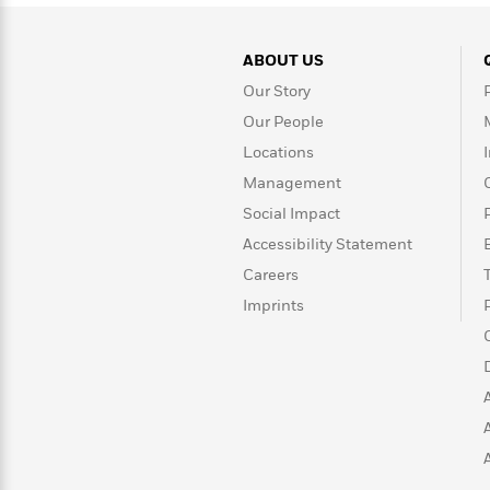
>
View
<
All
Guide:
ABOUT US
James
Our Story
Our People
<
Locations
Management
Social Impact
Accessibility Statement
Careers
Imprints