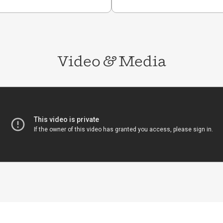
user Leader in the
rvard Kennedy School,
Public Policy, and
s of her alma mater,
of
Finding Latin-X: In
ino Identity
. Ramos was
Video
&
Media
n parents, grew up in
lyn, NY.