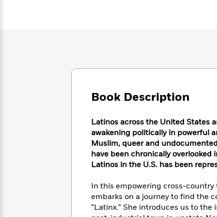
Large
Soon
Play
Keefe
Series
Print
for
Books
Inspiration
Who
Best
Was?
Fiction
Phoebe
Thrillers
Robinson
of
Anti-
Audiobooks
All
Racist
Classics
You
Magic
Time
Resources
Just
Tree
Emma
Can't
House
Brodie
Book Description
Pause
Romance
Manga
Staff
and
Picks
Latinos across the United States a
The
Graphic
Ta-
Listen
awakening politically in powerful 
Literary
Last
Novels
Nehisi
Romance
With
Fiction
Kids
Muslim, queer and undocumented, l
Coates
the
on
have been chronically overlooked i
Whole
Earth
Latinos in the U.S. has been repre
Mystery
Articles
Family
Mystery
Laura
&
&
In this empowering cross-country t
Hankin
Thriller
>
Thriller
Mad
embarks on a journey to find the c
View
<
The
Libs
“Latinx.” She introduces us to the
>
All
Best
View