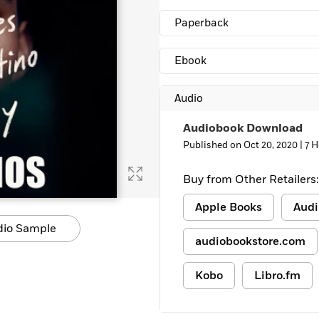
Learn More
>
Paperback
Ebook
Audio
Audiobook Download
Published on Oct 20, 2020 |
7 H
Buy from Other Retailers:
Apple Books
Audi
dio Sample
audiobookstore.com
Kobo
Libro.fm