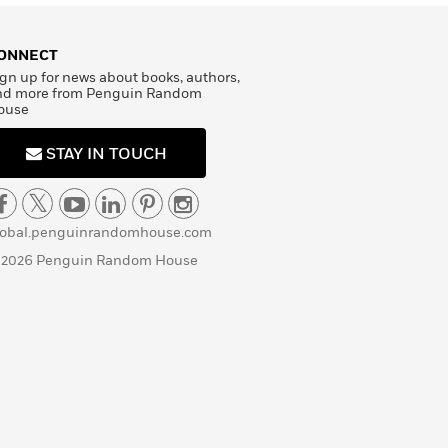
ONNECT
gn up for news about books, authors,
nd more from Penguin Random
ouse
STAY IN TOUCH
lobal.penguinrandomhouse.com
 2026 Penguin Random House