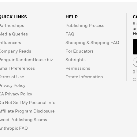
QUICK LINKS
HELP
C
Si
Partnerships
Publishing Process
a
H
Media Queries
FAQ
Influencers
Shopping & Shipping FAQ
Company Reads
For Educators
PenguinRandomHouse.biz
Subrights
Email Preferences
Permissions
g
Terms of Use
Estate Information
©
Privacy Policy
CA Privacy Policy
Do Not Sell My Personal Info
Affiliate Program Disclosure
Avoid Publishing Scams
Anthropic FAQ