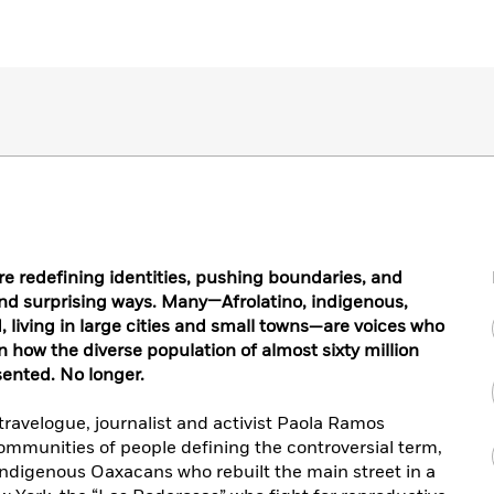
re redefining identities, pushing boundaries, and
and surprising ways. Many—Afrolatino, indigenous,
iving in large cities and small towns—are voices who
n how the diverse population of almost sixty million
sented. No longer.
ravelogue, journalist and activist Paola Ramos
ommunities of people defining the controversial term,
 indigenous Oaxacans who rebuilt the main street in a