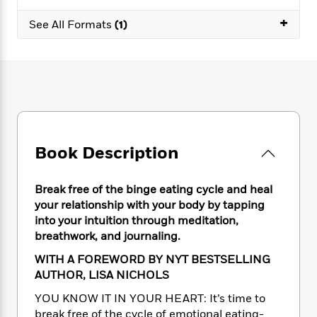
e
n
P
h
t
n
a
c
+
a
e
i
See All Formats
(1)
W
d
e
g
M
n
h
b
N
e
u
g
i
y
o
-
s
B
t
t
v
T
t
o
e
h
e
u
-
o
h
e
l
r
R
k
e
A
s
n
e
G
a
u
i
a
u
d
t
Book Description
n
d
i
h
g
I
B
d
o
S
n
o
e
Break free of the binge eating cycle and heal
r
e
s
I
o
your relationship with your body by tapping
r
i
n
k
into your intuition through meditation,
i
g
T
s
K
breathwork, and journaling.
O
T
e
h
h
o
i
u
a
s
t
e
WITH A FOREWORD BY NYT BESTSELLING
f
d
r
y
T
f
i
AUTHOR, LISA NICHOLS
2
s
M
a
o
u
r
0
'
YOU KNOW IT IN YOUR HEART: It’s time to
o
r
S
l
O
2
C
break free of the cycle of emotional eating-
s