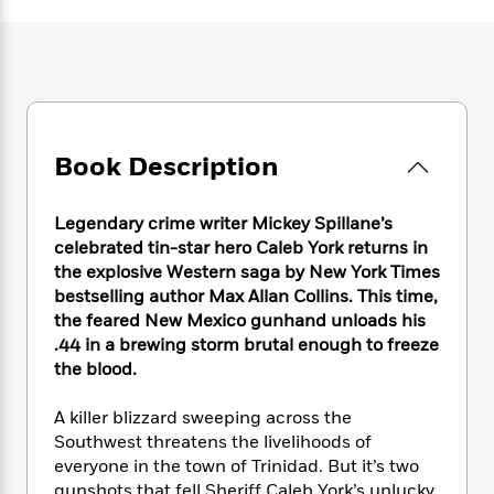
e
n
P
h
t
n
a
c
a
e
i
W
d
e
g
M
n
h
b
N
e
u
g
i
y
o
-
s
B
t
t
v
T
t
o
e
h
e
u
-
o
h
Book Description
e
l
r
R
k
e
A
s
n
e
G
a
u
i
a
u
Legendary crime writer Mickey Spillane’s
d
t
n
d
i
celebrated tin-star hero Caleb York returns in
h
g
I
B
d
the explosive Western saga by New York Times
o
S
n
o
e
bestselling author Max Allan Collins. This time,
r
e
s
I
o
the feared New Mexico gunhand unloads his
r
i
n
k
.44 in a brewing storm brutal enough to freeze
i
g
T
s
K
the blood.
O
T
e
h
h
o
i
u
a
s
t
e
f
d
A killer blizzard sweeping across the
r
y
T
f
i
2
s
Southwest threatens the livelihoods of
M
a
o
u
r
0
'
everyone in the town of Trinidad. But it’s two
o
r
S
l
O
2
C
s
gunshots that fell Sheriff Caleb York’s unlucky