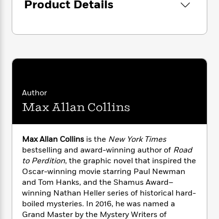
i
G
Product Details
his damnable gang get away. It’d be a cold day
r
Y
e
t
s
r
in hell if he did.
e
e
e
h
h
a
s
a
f
A
d
s
r
e
n
e
P
x
C
r
l
i
o
s
a
e
H
P
m
y
t
i
h
i
f
y
s
o
Author
n
o
t
Trending
e
g
Max Allan Collins
r
o
Series
b
S
I
r
e
P
o
n
W
i
R
o
o
Max Allan Collins
is the
New York Times
s
h
c
o
p
n
bestselling and award-winning author of
Road
p
o
a
b
u
i
to Perdition
, the graphic novel that inspired the
W
l
i
l
r
Oscar-winning movie starring Paul Newman
a
F
n
a
a
and Tom Hanks, and the Shamus Award–
s
i
F
s
r
t
?
winning Nathan Heller series of historical hard-
c
i
o
L
i
boiled mysteries. In 2016, he was named a
t
c
n
a
o
C
i
Grand Master by the Mystery Writers of
t
r