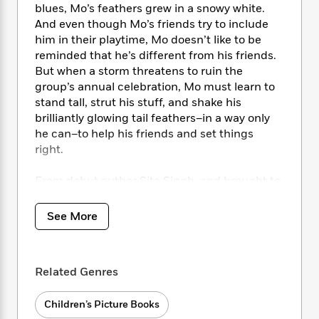
i
t
T
w
5
o
blues, Mo’s feathers grew in a snowy white.
t
J
a
h
n
r
And even though Mo’s friends try to include
S
o
r
e
W
n
him in their playtime, Mo doesn’t like to be
o
n
t
r
o
P
e
reminded that he’s different from his friends.
o
e
N
a
r
o
r
But when a storm threatens to ruin the
t
s
o
p
d
p
group’s annual celebration, Mo must learn to
h
w
y
s
u
i
stand tall, strut his stuff, and shake his
B
l
B
n
brilliantly glowing tail feathers–in a way only
o
P
a
o
g
he can–to help his friends and set things
o
a
B
r
o
N
right.
k
t
o
B
k
a
s
r
o
o
s
r
T
From debut author Sita Singh, and brought to
i
k
o
f
r
o
c
life by Stephanie Fizer Coleman, comes a story
s
k
o
a
R
k
about finding strength in the things that make
t
s
See More
r
t
e
R
o
us different, and beauty in all its forms.
i
M
o
a
a
C
n
i
r
d
d
o
S
d
s
T
d
Related Genres
p
p
d
h
e
e
a
l
i
n
W
n
Children’s Picture Books
e
P
s
K
i