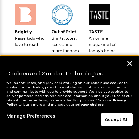
o
e
c
i
o
y
t
c
k
i
t
s
o
i
T
n
L
o
Brightly
Out of Print
TASTE
o
l
n
Raise kids who
Shirts, totes,
An online
R
a
love to read
socks, and
magazine for
e
m
more for book
today’s home
a
Features
a
lovers
cook
d
&
✕
N
L
B
Interviews
o
l
a
E
Cookies and Similar Technologies
n
a
s
m
B
f
m
We, our affiliates, and providers working on our behalf use cookies to
e
m
i
analyze our websites, provide social sharing features, deliver content,
i
a
Wonderbly
d
and communicate with you to provide support. We also use cookies to
a
Today's Top Books
o
c
deliver personalized ads and disclose information about your use of our
Personalized books for
o
B
Want to know what
g
site with our advertising providers for this purpose. View our
Privacy
t
kids and adults
n
Policy
r
people are actually
to learn more and manage your
privacy choices
.
r
i
D
Y
reading right now?
o
a
o
r
Manage Preferences
o
d
Accept All
p
n
.
u
i
h
S
r
Dismiss
e
i
e
M
I