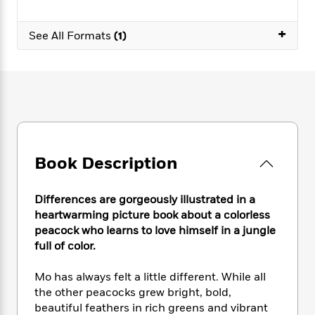
e
n
P
h
t
n
a
c
a
e
i
W
d
+
e
See All Formats
(1)
g
M
n
h
b
N
e
u
g
i
y
o
-
s
B
t
t
v
T
t
o
e
h
e
u
-
o
h
e
l
r
R
k
e
A
s
n
e
G
a
u
i
a
u
d
t
n
d
i
Book Description
h
g
I
B
d
o
S
n
o
e
r
e
s
I
Differences are gorgeously illustrated in a
o
r
i
n
k
heartwarming picture book about a colorless
i
g
T
s
peacock who learns to love himself in a jungle
K
O
T
e
h
h
o
full of color.
i
u
a
s
t
e
f
d
r
y
T
f
i
2
s
Mo has always felt a little different. While all
M
a
o
u
r
0
'
the other peacocks grew bright, bold,
o
r
S
l
O
2
C
beautiful feathers in rich greens and vibrant
s