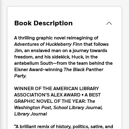
e
n
P
h
t
n
a
c
a
e
i
W
d
e
g
M
n
h
b
N
e
u
g
Book Description
i
y
o
-
s
B
t
t
v
T
t
o
e
h
e
A thrilling graphic novel reimagining of
u
-
o
h
e
l
Adventures of Huckleberry Finn
that follows
r
R
k
e
A
s
Jim, an enslaved man on a journey towards
n
e
G
a
u
i
freedom, and his sidekick, Huck, in the
a
u
d
t
n
antebellum South—from the team behind the
d
i
h
g
I
Eisner Award–winning
The Black Panther
B
d
o
S
n
o
e
Party.
r
e
s
I
o
r
i
n
k
WINNER OF THE AMERICAN LIBRARY
i
g
T
s
K
ASSOCIATION’S ALEX AWARD • A BEST
O
T
e
h
h
o
i
GRAPHIC NOVEL OF THE YEAR:
The
u
a
s
t
e
f
d
Washington Post, School Library Journal,
r
y
T
f
i
2
s
Library Journal
M
a
o
u
r
0
'
o
r
S
l
O
2
C
“A brilliant remix of history, politics, satire, and
s