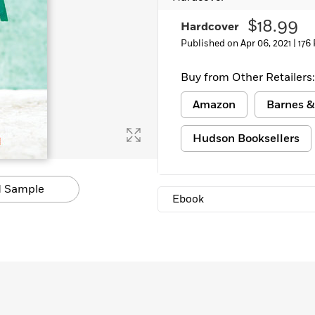
$18.99
Hardcover
Published on Apr 06, 2021 |
176
Buy from Other Retailers:
Amazon
Barnes &
Hudson Booksellers
 Sample
Ebook