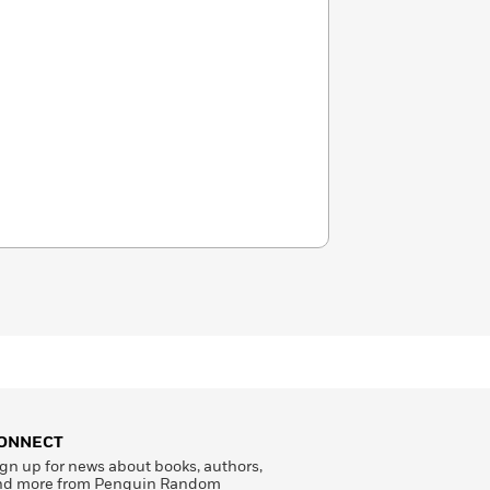
ONNECT
gn up for news about books, authors,
nd more from Penguin Random