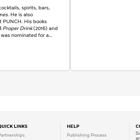
cktails, spirits, bars,
mes
. He is also
 at PUNCH. His books
A Proper Drink
(2016) and
h was nominated for a
o a primary contributor
k of Cocktails
(2015).
rd for Best Cocktail and
has also appeared in
New York
magazine, and
r a total of eleven
s. A native of Wisconsin,
QUICK LINKS
HELP
C
Si
Partnerships
Publishing Process
a