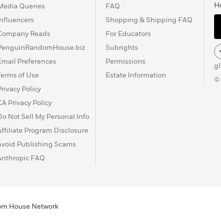
H
Media Queries
FAQ
Influencers
Shopping & Shipping FAQ
Company Reads
For Educators
PenguinRandomHouse.biz
Subrights
Email Preferences
Permissions
g
Terms of Use
Estate Information
©
Privacy Policy
CA Privacy Policy
Do Not Sell My Personal Info
Affiliate Program Disclosure
Avoid Publishing Scams
Anthropic FAQ
ndom House Network