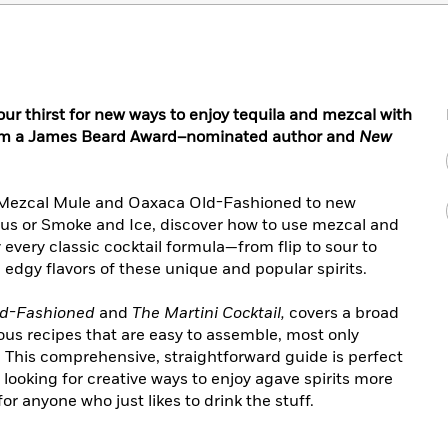
 thirst for new ways to enjoy tequila and mezcal with
from a James Beard Award–nominated author and
New
he Mezcal Mule and Oaxaca Old-Fashioned to new
us or Smoke and Ice, discover how to use mezcal and
y every classic cocktail formula—from flip to sour to
 edgy flavors of these unique and popular spirits.
ld-Fashioned
and
The Martini Cocktail,
covers a broad
ious recipes that are easy to assemble, most only
s. This comprehensive, straightforward guide is perfect
looking for creative ways to enjoy agave spirits more
r anyone who just likes to drink the stuff.