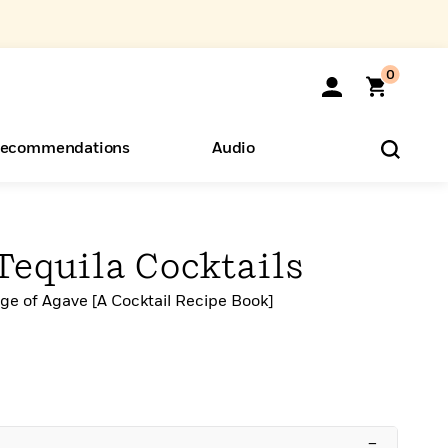
0
ecommendations
Audio
ents
o Hear
eryone
Tequila Cocktails
ge of Agave [A Cocktail Recipe Book]
–