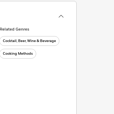
Related Genres
Cocktail, Beer, Wine & Beverage
Cooking Methods