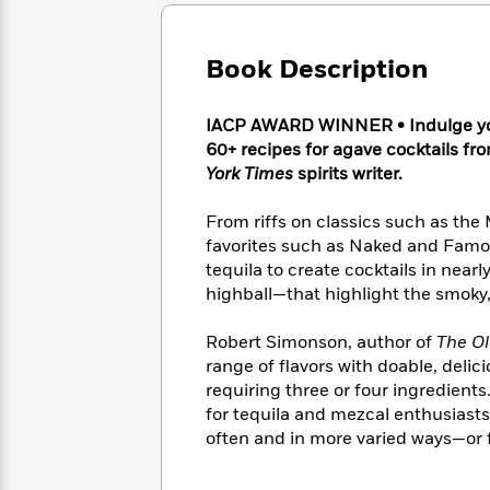
Large
Soon
Play
Keefe
Series
Print
for
Books
Inspiration
Who
Book Description
Best
Was?
Fiction
Phoebe
Thrillers
Robinson
of
Anti-
IACP AWARD WINNER • Indulge your
Audiobooks
All
Racist
60+ recipes for agave cocktails 
Classics
You
Magic
Time
Resources
York Times
spirits writer.
Just
Tree
Emma
Can't
House
Brodie
From riffs on classics such as t
Pause
Romance
Manga
favorites such as Naked and Famo
Staff
and
tequila to create cocktails in nearl
Picks
The
Graphic
Ta-
highball—that highlight the smoky,
Listen
Literary
Last
Novels
Nehisi
Romance
With
Fiction
Kids
Coates
Robert Simonson, author of
The O
the
on
Whole
range of flavors with doable, delic
Earth
Mystery
Articles
Family
requiring three or four ingredient
Mystery
Laura
&
for tequila and mezcal enthusiasts 
&
Hankin
Thriller
often and in more varied ways—or fo
>
Thriller
Mad
View
<
The
Libs
>
All
Best
View