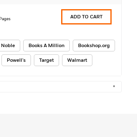
ADD TO CART
 Pages
 Noble
Books A Million
Bookshop.org
Powell's
Target
Walmart
+