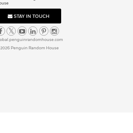
ouse
STAY IN TOUCH
lobal.penguinrandomhouse.com
 2026 Penguin Random House