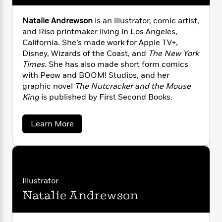
n
l
o
i
M
g
a
n
o
a
e
E
Natalie Andrewson
is an illustrator, comic artist,
s
W
n
g
P
m
and Riso printmaker living in Los Angeles,
s
A
i
i
r
m
California. She’s made work for Apple TV+,
i
u
t
c
i
a
Disney, Wizards of the Coast, and
The New York
c
d
h
T
n
B
Times
. She has also made short form comics
s
i
F
r
t
r
with Peow and BOOM! Studios, and her
o
e
e
B
o
graphic novel
The Nutcracker and the Mouse
b
m
e
o
d
King
is published by First Second Books.
o
a
R
H
o
i
o
l
o
o
k
e
k
e
m
u
s
a
Learn More
s
P
a
s
b
o
Y
r
n
e
T
u
o
o
c
A
a
t
u
t
e
L
n
-
i
J
a
T
t
N
s
Illustrator
u
g
h
i
e
a
s
o
Natalie Andrewson
J
L
e
-
h
t
a
n
i
L
R
i
h
C
i
t
a
a
s
n