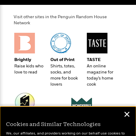
e
u
o
n
s
s
o
t
&
s
Visit other sites in the Penguin Random House
d
e
M
Network
r
e
v
m
J
i
S
o
u
e
t
i
n
w
a
r
i
r
s
Brightly
Out of Print
TASTE
e
t
Raise kids who
Shirts, totes,
An online
B
R
J
love to read
socks, and
magazine for
.
e
a
W
more for book
today’s home
J
a
m
e
lovers
cook
o
d
e
l
n
i
s
l
e
n
E
n
s
g
l
e
✕
H
l
s
Wonderbly
Today's Top Books
a
r
s
Cookies and Similar Technologies
Personalized books for
P
Want to know what
p
o
kids and adults
people are actually
e
p
y
We, our affiliates, and providers working on our behalf use cookies to