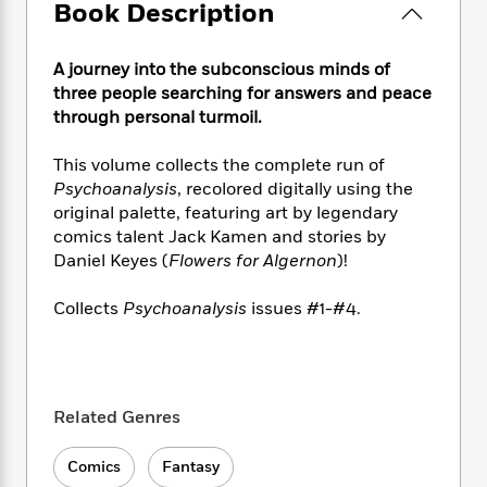
e
n
Book Description
P
h
t
n
a
c
a
e
i
W
d
e
g
M
n
h
b
A journey into the subconscious minds of
N
e
u
g
i
y
three people searching for answers and peace
o
-
s
B
t
t
through personal turmoil.
v
T
t
o
e
h
e
u
-
o
h
e
This volume collects the complete run of
l
r
R
k
e
A
s
Psychoanalysis
, recolored digitally using the
n
e
G
a
u
original palette, featuring art by legendary
i
a
u
d
t
comics talent Jack Kamen and stories by
n
d
i
h
g
I
Daniel Keyes (
Flowers for Algernon
)!
B
d
o
S
n
o
e
r
e
s
I
Collects
Psychoanalysis
issues #1-#4.
o
r
i
n
k
i
g
T
s
K
O
T
e
h
h
o
i
u
a
s
t
e
f
d
r
Related Genres
y
T
f
i
2
s
M
a
o
u
r
0
'
o
r
S
l
O
Comics
Fantasy
2
C
s