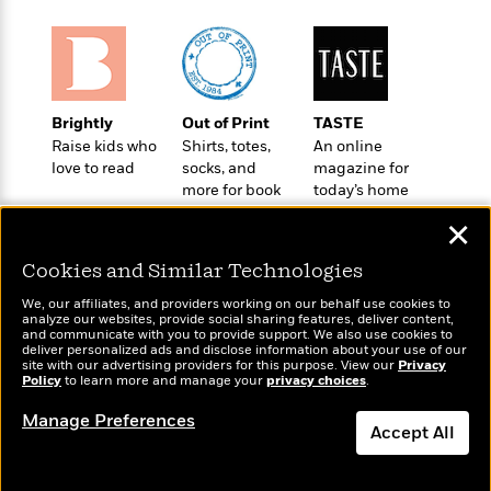
l
&
s
>
a
View
h
l
<
T
n
e
T
All
h
c
W
i
r
P
e
h
m
i
l
o
e
l
a
Brightly
Out of Print
TASTE
l
l
n
Raise kids who
Shirts, totes,
An online
M
e
e
e
love to read
socks, and
magazine for
y
F
M
r
more for book
today’s home
t
s
a
a
lovers
cook
O
✕
t
m
n
m
e
i
g
S
a
Cookies and Similar Technologies
r
l
a
c
r
y
y
a
We, our affiliates, and providers working on our behalf use cookies to
i
&
analyze our websites, provide social sharing features, deliver content,
n
e
Wonderbly
and communicate with you to provide support. We also use cookies to
Today's Top Books
T
d
>
deliver personalized ads and disclose information about your use of our
n
View
Personalized books for
Want to know what
<
h
site with our advertising providers for this purpose. View our
Privacy
Beloved
G
c
kids and adults
Policy
people are actually
to learn more and manage your
privacy choices
.
All
r
Characters
r
e
reading right now?
i
a
Manage Preferences
F
Accept All
l
T
p
i
l
h
h
c
Dismiss
e
e
i