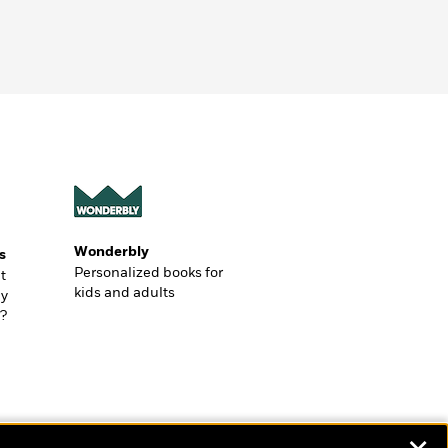
Wonderbly
s
Personalized books for
t
kids and adults
ly
?