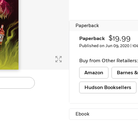
Paperback
$19.99
Paperback
Published on Jun 09, 2020 |
10
Buy from Other Retailers:
Amazon
Barnes &
Hudson Booksellers
Ebook