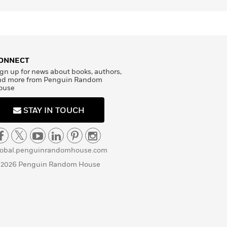
ONNECT
gn up for news about books, authors,
nd more from Penguin Random
ouse
STAY IN TOUCH
lobal.penguinrandomhouse.com
 2026 Penguin Random House