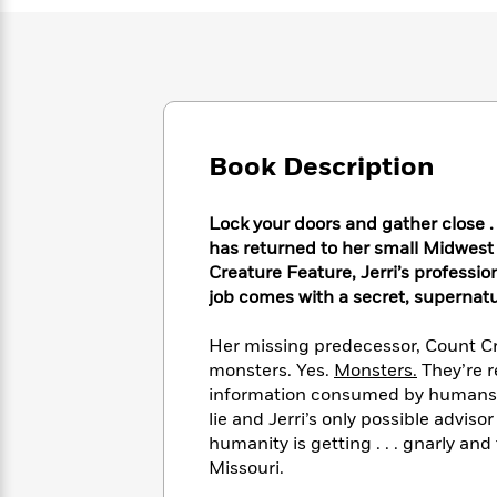
Large
Soon
Play
Keefe
Series
Print
for
Books
Inspiration
Who
Best
Was?
Fiction
Phoebe
Thrillers
Robinson
of
Anti-
Audiobooks
All
Racist
Classics
You
Magic
Book Description
Time
Resources
Just
Tree
Emma
Can't
House
Brodie
Lock your doors and gather close . .
Pause
Romance
Manga
has returned to her small Midwest
Staff
and
Creature Feature, Jerri’s professio
Picks
The
Graphic
Ta-
job comes with a secret, supernatu
Listen
Literary
Last
Novels
Nehisi
Romance
With
Fiction
Kids
Coates
Her missing predecessor, Count Cro
the
on
monsters. Yes.
Monsters.
They’re r
Whole
Earth
Mystery
Articles
Family
information consumed by humans. 
Mystery
Laura
&
lie and Jerri’s only possible advisor
&
Hankin
Thriller
humanity is getting . . . gnarly and
>
Thriller
Mad
View
<
The
Missouri.
Libs
>
All
Best
View