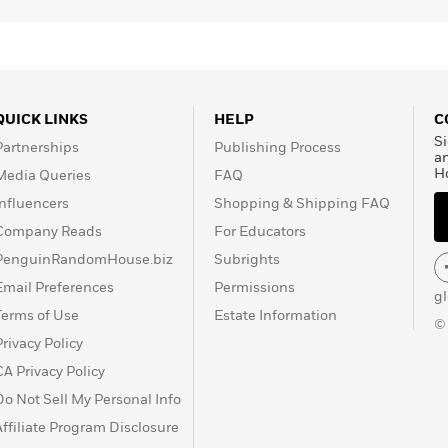
QUICK LINKS
HELP
C
Si
Partnerships
Publishing Process
a
H
Media Queries
FAQ
Influencers
Shopping & Shipping FAQ
Company Reads
For Educators
PenguinRandomHouse.biz
Subrights
Email Preferences
Permissions
g
Terms of Use
Estate Information
©
Privacy Policy
CA Privacy Policy
Do Not Sell My Personal Info
Affiliate Program Disclosure