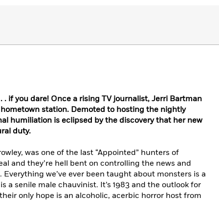
 . if you dare! Once a rising TV journalist, Jerri Bartman
 hometown station. Demoted to hosting the nightly
nal humiliation is eclipsed by the discovery that her new
ral duty.
wley, was one of the last “Appointed” hunters of
eal and they’re hell bent on controlling the news and
Everything we’ve ever been taught about monsters is a
 is a senile male chauvinist. It’s 1983 and the outlook for
 their only hope is an alcoholic, acerbic horror host from