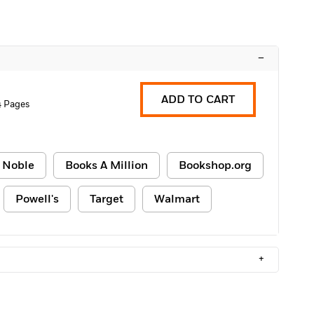
–
ADD TO CART
4 Pages
 Noble
Books A Million
Bookshop.org
Powell's
Target
Walmart
+