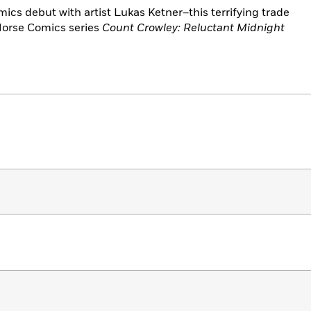
ics debut with artist Lukas Ketner–this terrifying trade
 Horse Comics series
Count Crowley: Reluctant Midnight