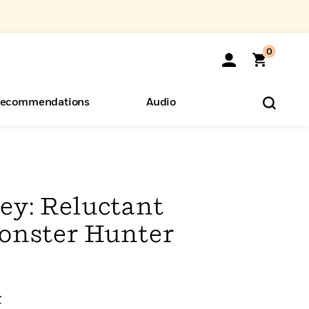
0
ecommendations
Audio
ents
o Hear
eryone
ey: Reluctant
onster Hunter
r