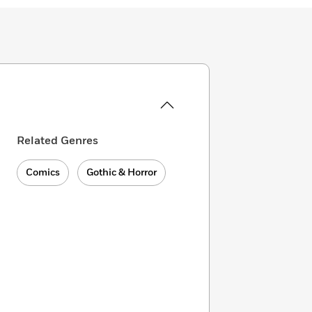
Related Genres
Comics
Gothic & Horror