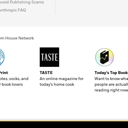
Avoid Publishing Scams
Anthropic FAQ
ndom House Network
Print
TASTE
Today's Top Book
totes, socks, and
An online magazine for
Want to know wha
r book lovers
today’s home cook
people are actual
reading right now