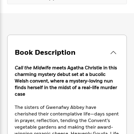
e
n
P
h
t
n
a
c
a
e
i
W
d
e
g
M
n
h
b
N
e
u
g
i
y
o
-
s
B
t
t
v
T
t
o
e
h
e
u
-
o
h
e
l
r
R
k
e
A
Book Description
s
n
e
G
a
u
i
a
u
d
t
n
d
i
Call the Midwife
meets Agatha Christie in this
h
g
I
B
d
charming mystery debut set at a bucolic
o
S
n
o
e
Welsh convent, where a mystery-loving nun
r
e
s
I
o
finds herself in the midst of a real-life murder
r
i
n
k
case
i
g
T
s
K
O
T
e
h
h
o
i
The sisters of Gwenafwy Abbey have
u
a
s
t
e
f
d
cherished their contemplative life—days spent
r
y
T
f
i
2
s
M
in prayer, reflection, tending the Convent’s
a
o
u
r
0
'
o
vegetable gardens and making their award-
r
S
l
O
2
C
s
winning organic cheese, Heavenly Gouda. Life