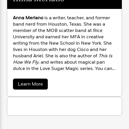
n
l
o
i
M
g
a
n
o
a
e
E
s
W
n
g
P
m
Anna Meriano
is a writer, teacher, and former
s
A
i
i
r
m
band nerd from Houston, Texas. She was a
i
u
t
c
i
a
member of the MOB scatter band at Rice
c
d
h
T
n
B
University and earned her MFA in creative
s
i
F
r
t
r
writing from the New School in New York. She
o
e
e
B
o
lives in Houston with her dog Cisco and her
b
m
e
o
d
husband Ariel. She is also the author of
This Is
o
a
R
H
o
i
How We Fly
, and writes about magical pan
o
l
o
o
k
e
dulce in the Love Sugar Magic series. You can
k
e
m
u
s
visit Anna online at annameriano.com and on
s
P
a
s
Twitter @AnnaMisboring
Y
r
n
e
a
T
Learn More
o
o
c
b
A
a
o
u
t
e
n
-
u
J
a
T
t
N
t
u
g
A
h
i
e
n
s
o
L
e
-
h
n
t
n
i
L
R
i
a
C
i
M
t
a
a
s