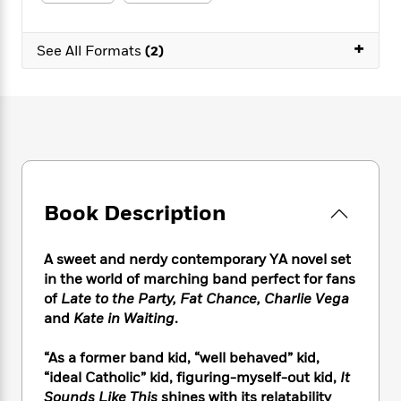
e
n
P
h
t
n
a
c
a
e
i
W
d
e
+
g
M
n
See All Formats
(2)
h
b
N
e
u
g
i
y
o
-
s
B
t
t
v
T
t
o
e
h
e
u
-
o
h
e
l
r
R
k
e
A
s
n
e
G
a
u
i
a
u
d
t
n
d
i
h
Book Description
g
I
B
d
o
S
n
o
e
r
e
s
I
o
A sweet and nerdy contemporary YA novel set
r
i
n
k
in the world of marching band perfect for fans
i
g
T
s
K
of
Late to the Party, Fat Chance, Charlie Vega
O
T
e
h
h
o
i
and
Kate in Waiting
.
u
a
s
t
e
f
d
r
y
T
f
i
2
s
“As a former band kid, “well behaved” kid,
M
a
o
u
r
0
'
“ideal Catholic” kid, figuring-myself-out kid,
It
o
r
S
l
O
2
C
Sounds Like This
shines with its relatability
s