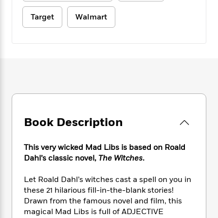
e
n
P
h
t
n
a
c
a
e
i
Target
Walmart
W
d
e
g
M
n
h
b
N
e
u
g
i
y
o
-
s
B
t
t
v
T
t
o
e
h
e
u
-
o
h
e
l
r
R
k
e
A
s
n
e
G
a
u
i
a
u
d
t
n
d
i
h
g
I
B
d
Book Description
o
S
n
o
e
r
e
s
I
o
r
i
This very wicked Mad Libs is based on Roald
n
k
i
g
T
Dahl’s classic novel,
The Witches
.
s
K
O
T
e
h
h
o
i
u
a
s
t
e
f
Let Roald Dahl’s witches cast a spell on you in
d
r
y
T
f
i
2
these 21 hilarious fill-in-the-blank stories!
s
M
a
o
u
r
0
Drawn from the famous novel and film, this
'
o
r
S
l
O
2
C
magical Mad Libs is full of ADJECTIVE
s