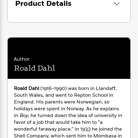
i
G
Product Details
r
Y
e
t
s
r
e
e
e
h
h
a
s
a
f
A
d
s
r
e
n
e
P
x
C
r
l
i
o
s
a
e
H
P
m
y
t
i
h
i
f
y
s
o
Author
n
o
t
Trending
e
g
Roald Dahl
r
o
Series
b
S
I
r
e
P
o
n
W
i
R
o
o
s
Roald Dahl
(1916–1990) was born in Llandaff,
h
c
o
p
n
p
South Wales, and went to Repton School in
o
a
b
u
i
England. His parents were Norwegian, so
W
l
i
l
r
a
holidays were spent in Norway. As he explains
F
n
a
a
s
in
Boy
, he turned down the idea of university in
i
F
s
r
t
?
c
favor of a job that would take him to “a
i
o
L
i
t
c
n
wonderful faraway place.” In 1933 he joined the
a
o
C
i
t
Shell Company, which sent him to Mombasa in
r