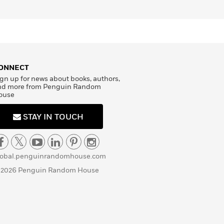
ONNECT
gn up for news about books, authors,
nd more from Penguin Random
ouse
STAY IN TOUCH
lobal.penguinrandomhouse.com
 2026 Penguin Random House