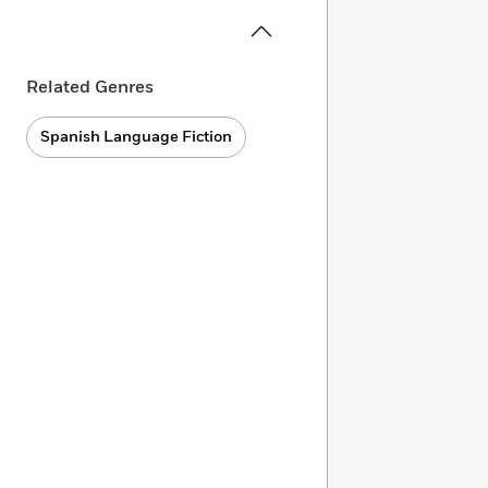
Related Genres
Spanish Language Fiction