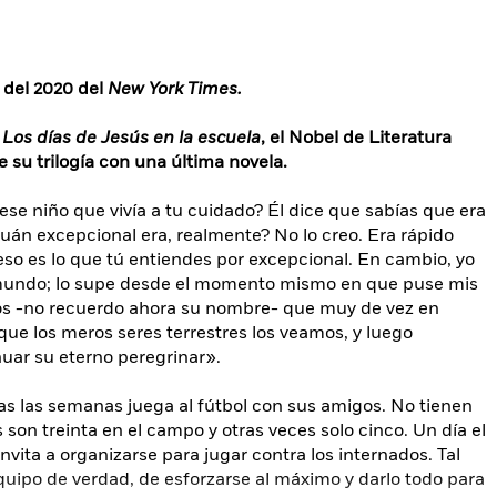
s del 2020 del
New York Times.
y
Los días de Jesús en la escuela
, el Nobel de Literatura
 su trilogía con una última novela.
ese niño que vivía a tu cuidado? Él dice que sabías que era
cuán excepcional era, realmente? No lo creo. Era rápido
eso es lo que tú entiendes por excepcional. En cambio, yo
 mundo; lo supe desde el momento mismo en que puse mis
ros -no recuerdo ahora su nombre- que muy de vez en
ue los meros seres terrestres los veamos, y luego
nuar su eterno peregrinar».
as las semanas juega al fútbol con sus amigos. No tienen
son treinta en el campo y otras veces solo cinco. Un día el
invita a organizarse para jugar contra los internados. Tal
quipo de verdad, de esforzarse al máximo y darlo todo para