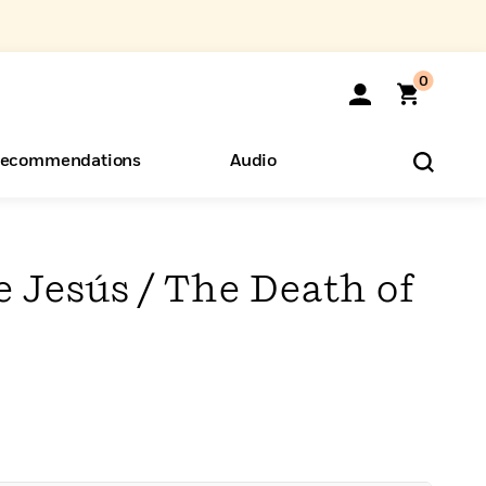
0
ecommendations
Audio
ents
o Hear
eryone
 Jesús / The Death of