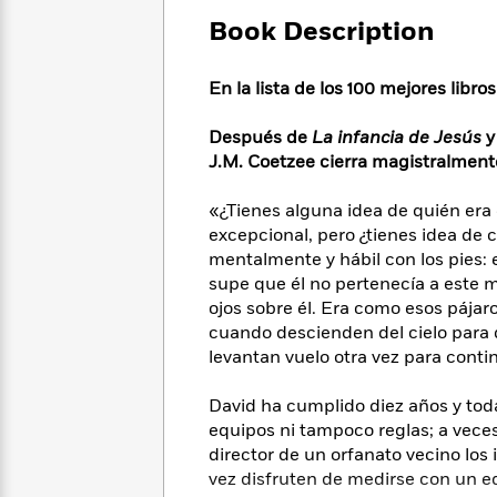
Large
Soon
Play
Keefe
Series
Print
Book Description
for
Books
Inspiration
Who
Best
Was?
En la lista de los 100 mejores libro
Fiction
Phoebe
Thrillers
Robinson
of
Anti-
Audiobooks
Después de
La infancia de Jesús
All
Racist
Classics
You
Magic
J.M. Coetzee cierra magistralmente
Time
Resources
Just
Tree
Emma
Can't
House
«¿Tienes alguna idea de quién era 
Brodie
Pause
Romance
excepcional, pero ¿tienes idea de 
Manga
Staff
mentalmente y hábil con los pies: 
and
Picks
The
Graphic
supe que él no pertenecía a este
Ta-
Listen
Literary
Last
Novels
Nehisi
ojos sobre él. Era como esos pája
Romance
With
Fiction
Kids
Coates
cuando descienden del cielo para q
the
on
levantan vuelo otra vez para conti
Whole
Earth
Mystery
Articles
Family
Mystery
Laura
David ha cumplido diez años y tod
&
&
Hankin
equipos ni tampoco reglas; a veces 
Thriller
>
Thriller
Mad
View
director de un orfanato vecino los 
<
The
Libs
vez disfruten de medirse con un e
>
All
Best
View