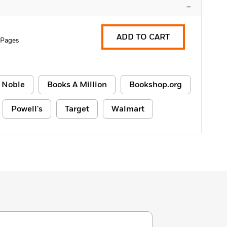
–
ADD TO CART
 Pages
 Noble
Books A Million
Bookshop.org
Powell's
Target
Walmart