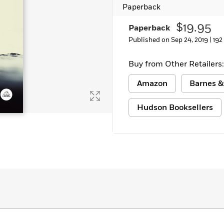
Paperback
$19.95
Paperback
Published on Sep 24, 2019 |
192
Buy from Other Retailers:
Amazon
Barnes &
Hudson Booksellers