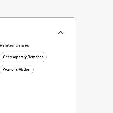
Related Genres
Contemporary Romance
Women’s Fiction