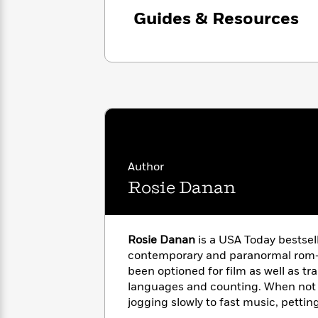
with
Cookbooks
Guides & Resources
James
Nicola
Clear
Yoon
Dr.
Interview
Seuss
History
How
Can
Qian
Junie
Spanish
I
Julie
B.
Language
Get
Wang
Jones
Nonfiction
Published?
Interview
Author
Peter
Rosie Danan
Why
Deepak
Series
Rabbit
Reading
Chopra
Is
Essay
A
Good
Rosie Danan
is a USA Today bestsel
Thursday
for
Categories
contemporary and paranormal rom-
Murder
Your
How
been optioned for film as well as tra
Club
Health
Can
languages and counting. When not w
Board
I
jogging slowly to fast music, pettin
Books
Get