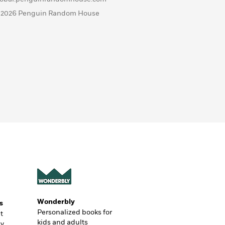
 2026 Penguin Random House
Wonderbly
s
Personalized books for
t
kids and adults
ly