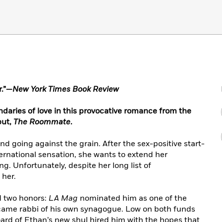
r.”—
New York Times Book Review
daries of love in this provocative romance from the
but,
The Roommate
.
nd going against the grain. After the sex-positive start-
national sensation, she wants to extend her
ng. Unfortunately, despite her long list of
 her.
d two honors:
LA Mag
nominated him as one of the
ecame rabbi of his own synagogue. Low on both funds
ard of Ethan’s new shul hired him with the hopes that