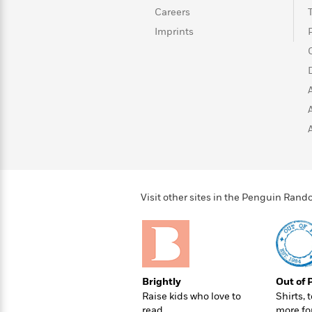
>
View
<
Careers
All
Imprints
Guide:
James
<
Visit other sites in the Penguin Ra
Brightly
Out of 
Raise kids who love to
Shirts, 
read
more fo