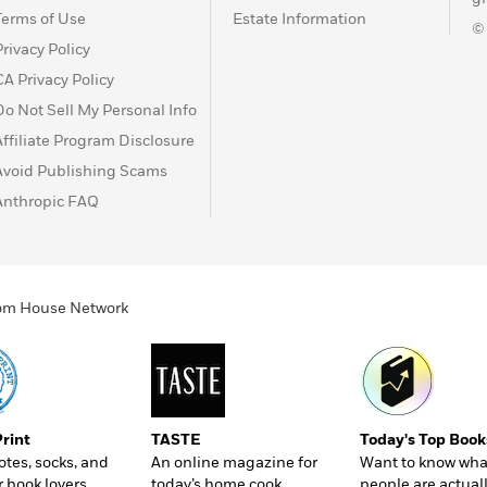
Terms of Use
Estate Information
©
Privacy Policy
CA Privacy Policy
Do Not Sell My Personal Info
Affiliate Program Disclosure
Avoid Publishing Scams
Anthropic FAQ
ndom House Network
Print
TASTE
Today's Top Book
totes, socks, and
An online magazine for
Want to know wha
r book lovers
today’s home cook
people are actual