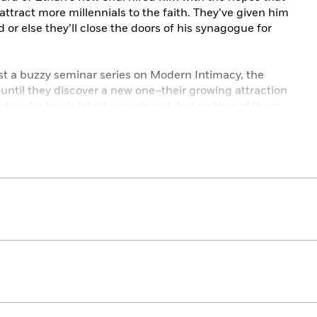
attract more millennials to the faith. They’ve given him
or else they’ll close the doors of his synagogue for
st a buzzy seminar series on Modern Intimacy, the
–until they discover a new one–their growing attraction
labus for love’s latest experiment, but neither of them
 it to the test.