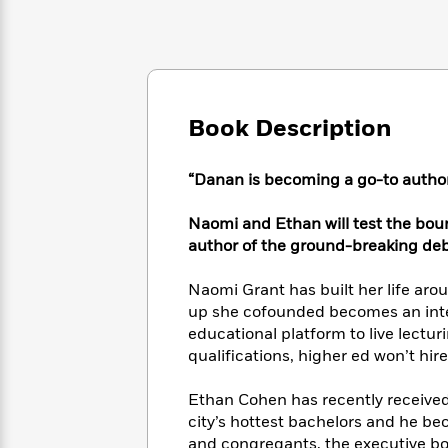
Large
Soon
Play
Keefe
Series
Print
for
Books
Inspiration
Who
Best
Was?
Fiction
Phoebe
Thrillers
Robinson
of
Anti-
Audiobooks
Book Description
All
Racist
Classics
You
Magic
Time
Resources
Just
Tree
Emma
“Danan is becoming a go-to autho
Can't
House
Brodie
Pause
Romance
Manga
Naomi and Ethan will test the boun
Staff
and
author of the ground-breaking de
Picks
The
Graphic
Ta-
Listen
Literary
Last
Novels
Nehisi
Romance
Naomi Grant has built her life arou
With
Fiction
Kids
Coates
up she cofounded becomes an inter
the
on
educational platform to live lecturi
Whole
Earth
Mystery
Articles
Family
qualifications, higher ed won’t hire
Mystery
Laura
&
&
Hankin
Thriller
Ethan Cohen has recently receive
>
Thriller
Mad
View
<
The
city’s hottest bachelors and he b
Libs
>
All
Best
View
and congregants, the executive bo