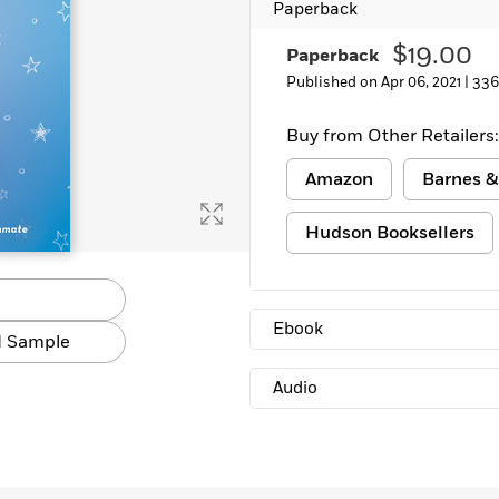
Paperback
Learn More
>
$19.00
Paperback
Published on Apr 06, 2021 |
336
Buy from Other Retailers:
Amazon
Barnes &
Hudson Booksellers
Ebook
 Sample
Audio