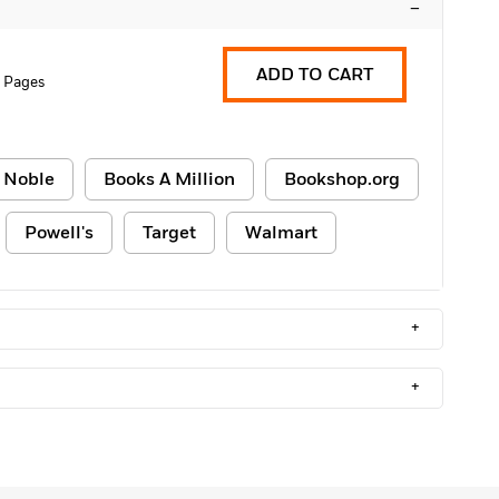
–
ADD TO CART
 Pages
 Noble
Books A Million
Bookshop.org
Powell's
Target
Walmart
+
+