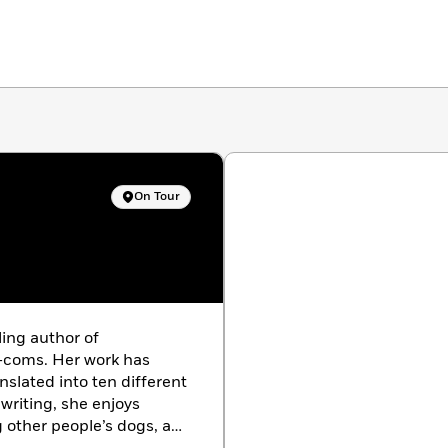
On Tour
ling author of
coms. Her work has
nslated into ten different
riting, she enjoys
g other people’s dogs, and