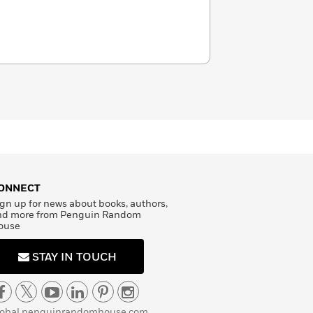
ONNECT
gn up for news about books, authors,
nd more from Penguin Random
ouse
STAY IN TOUCH
lobal.penguinrandomhouse.com