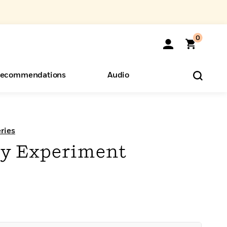
0
ecommendations
Audio
ents
o Hear
eryone
ries
cy Experiment