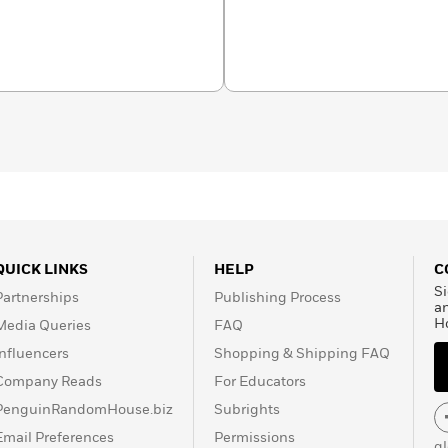
s of
Chopped
using the
 her fridge. For free
pcoming releases, join
edanan.substack.com.
QUICK LINKS
HELP
C
Si
Partnerships
Publishing Process
a
H
Media Queries
FAQ
Influencers
Shopping & Shipping FAQ
Company Reads
For Educators
PenguinRandomHouse.biz
Subrights
Email Preferences
Permissions
g