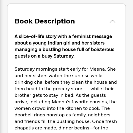
e
n
P
h
t
n
a
c
a
e
i
W
d
e
g
M
n
h
b
Book Description
N
e
u
g
i
y
o
-
s
B
t
t
v
T
t
o
e
A slice-of-life story with a feminist message
h
e
u
-
o
h
about a young Indian girl and her sisters
e
l
r
R
k
e
managing a bustling house full of boisterous
A
s
n
e
G
a
guests on a busy Saturday.
u
i
a
u
d
t
n
d
i
h
Saturday mornings start early for Meena. She
g
I
B
d
o
and her sisters watch the sun rise while
S
n
o
e
r
drinking chai before they clean the house and
e
s
I
o
then head to the grocery store . . . while their
r
i
n
k
brother gets to stay in bed. As the guests
i
g
T
s
K
O
T
arrive, including Meena’s favorite cousins, the
e
h
h
o
i
u
a
women crowd into the kitchen to cook. The
s
t
e
f
d
r
y
T
f
doorbell rings nonstop as family, neighbors,
i
2
s
M
a
o
u
r
and friends fill the bustling house. Once fresh
0
'
o
r
S
l
O
chapatis are made, dinner begins—for the
2
C
s