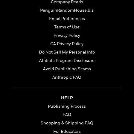
t
Company Reads
r
W
c
i
o
PenguinRandomHouse.biz
N
o
r
o
n
Email Preferences
l
F
v
Terms of Use
d
i
e
o
Privacy Policy
c
l
S
f
t
s
CA Privacy Policy
p
E
i
a
Do Not Sell My Personal Info
r
o
n
i
Affiliate Program Disclosure
n
i
A
c
Avoid Publishing Scams
s
r
C
h
Anthropic FAQ
t
a
M
L
T
i
r
e
a
h
c
l
m
n
e
l
e
HELP
o
g
B
e
i
Publishing Process
u
e
s
r
a
FAQ
s
B
&
g
t
Shopping & Shipping FAQ
l
F
e
B
u
i
For Educators
F