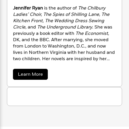
n
l
o
i
M
g
Jennifer Ryan
is the author of
The Chilbury
a
n
o
a
e
E
Ladies’ Choir, The Spies of Shilling Lane, The
s
W
n
g
P
m
Kitchen Front, The Wedding Dress Sewing
s
A
i
i
r
m
i
u
Circle,
and
The Underground Library
. She was
t
c
i
a
c
d
previously a book editor with
The Economist,
h
T
n
B
s
i
F
DK, and the BBC. After marrying, she moved
r
t
r
o
e
e
from London to Washington, D.C., and now
B
o
b
m
e
lives in Northern Virginia with her husband and
o
d
o
a
R
H
o
two children. Her novels are inspired by her
i
o
l
o
o
k
e
grandmother’s tales of the war in Britain.
k
e
m
u
s
a
Learn More
s
P
a
s
b
Y
r
n
e
o
T
o
u
o
c
A
a
t
u
t
e
n
-
J
J
a
T
e
t
N
u
g
n
h
i
e
n
s
o
L
e
-
h
i
t
n
i
L
R
f
i
C
i
e
t
a
a
s