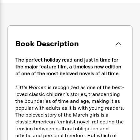
e
n
P
h
t
n
a
c
a
e
i
W
d
e
g
M
n
h
b
N
e
u
g
i
y
o
-
s
B
t
t
v
T
t
o
e
h
e
u
Book Description
-
o
h
e
l
r
R
k
e
A
s
n
e
G
a
u
The perfect holiday read and just in time for
i
a
u
d
t
the major feature film, a timeless new edition
n
d
i
h
of one of the most beloved novels of all time.
g
I
B
d
o
S
n
o
e
r
Little Women
is recognized as one of the best-
e
s
I
o
loved classic children’s stories, transcending
r
i
n
k
i
g
the boundaries of time and age, making it as
T
s
K
O
T
e
h
h
popular with adults as it is with young readers.
o
i
u
a
s
t
e
The beloved story of the March girls is a
f
d
r
y
T
f
i
2
classic American feminist novel, reflecting the
s
M
a
o
u
r
0
tension between cultural obligation and
'
o
r
S
l
O
2
artistic and personal freedom. But which of
C
s