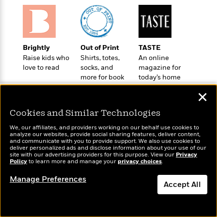
o
e
c
i
o
y
t
c
k
i
t
s
o
i
T
n
L
Brightly
Out of Print
TASTE
o
o
l
Raise kids who
Shirts, totes,
An online
n
R
a
love to read
socks, and
magazine for
e
m
more for book
today’s home
a
Features
a
lovers
cook
d
✕
&
N
L
B
Interviews
o
l
Cookies and Similar Technologies
a
E
n
a
s
m
B
f
m
We, our affiliates, and providers working on our behalf use cookies to
e
m
analyze our websites, provide social sharing features, deliver content,
i
i
a
Wonderbly
and communicate with you to provide support. We also use cookies to
Today's Top Books
d
a
o
c
deliver personalized ads and disclose information about your use of our
Personalized books for
Want to know what
o
B
site with our advertising providers for this purpose. View our
Privacy
g
t
kids and adults
Policy
people are actually
to learn more and manage your
privacy choices
.
n
r
r
i
D
reading right now?
Y
o
a
Manage Preferences
o
r
o
Accept All
d
p
n
.
u
i
h
S
Dismiss
r
e
i
e
M
I