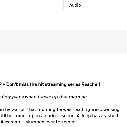
Audio
R •
Don’t miss the hit streaming series
Reacher
!
of my plans when I woke up that morning.
n he wants. That morning he was heading west, walking
til he comes upon a curious scene. A Jeep has crashed
d. A woman is slumped over the wheel.