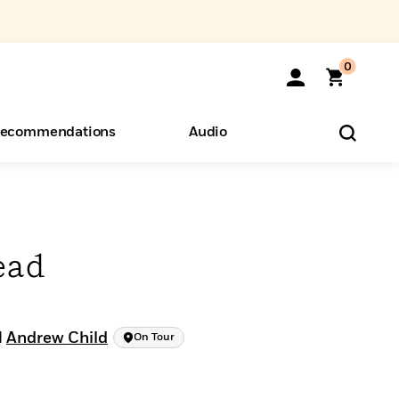
0
ecommendations
Audio
ents
o Hear
eryone
ead
d
Andrew Child
On Tour