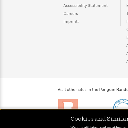
>
View
<
Accessibility Statement
All
Guide:
Careers
James
Imprints
<
Visit other sites in the Penguin Ra
Cookies and Simila
Brightly
Out of 
We, our affiliates, and providers wo