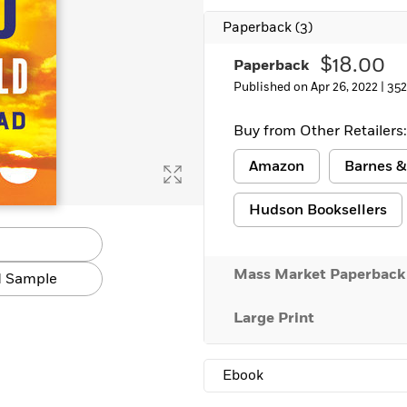
Paperback
(3)
$18.00
Paperback
Published on Apr 26, 2022 |
352
Buy from Other Retailers:
Amazon
Barnes &
Hudson Booksellers
Mass Market Paperback
 Sample
Large Print
Ebook