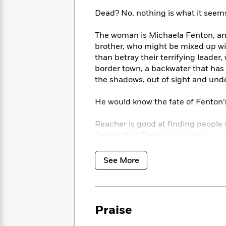
<
Books
Fiction
All
Science
Dead? No, nothing is what it seem
To
Fiction
Planet
Read
Omar
The woman is Michaela Fenton, an 
Based
Memoir
brother, who might be mixed up w
on
&
Spanish
than betray their terrifying leade
Your
Fiction
Language
Mood
border town, a backwater that has
Beloved
Fiction
the shadows, out of sight and under
Characters
Start
He would know the fate of Fenton’
The
Features
Reading
World
&
Nonfiction
Happy
of
Interviews
Reacher is good at finding people 
Emma
Place
Eric
feeling that Fenton is keeping sec
Brodie
Carle
Biographies
more than one. But to bring Dendonc
Interview
&
is not an option, because in this ki
See More
How
Memoirs
to
Bluey
James
Make
Ellroy
Reading
Wellness
Praise
Interview
a
Llama
Habit
Llama