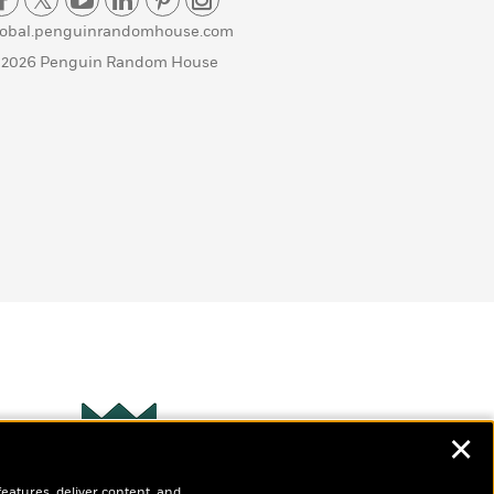
lobal.penguinrandomhouse.com
 2026 Penguin Random House
✕
Wonderbly
s
features, deliver content, and