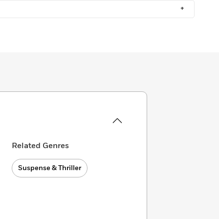
+
Related Genres
Suspense & Thriller