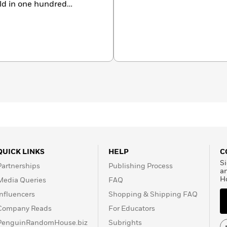
old in one hundred
a former television
rk City and Wyoming.
QUICK LINKS
HELP
C
Si
Partnerships
Publishing Process
a
H
Media Queries
FAQ
Influencers
Shopping & Shipping FAQ
Company Reads
For Educators
PenguinRandomHouse.biz
Subrights