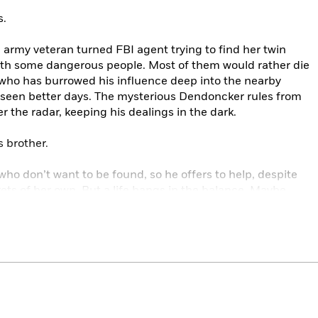
s.
army veteran turned FBI agent trying to find her twin
ith some dangerous people. Most of them would rather die
r, who has burrowed his influence deep into the nearby
 seen better days. The mysterious Dendoncker rules from
 the radar, keeping his dealings in the dark.
s brother.
who don’t want to be found, so he offers to help, despite
rets of her own. But a life hangs in the balance. Maybe
ker down will be the riskiest job of Reacher’s life. Failure
nd of game, the loser is always better off dead.