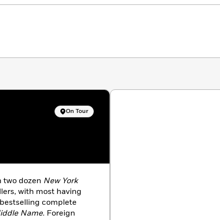
On Tour
an two dozen
New York
llers, with most having
 bestselling complete
iddle Name
. Foreign