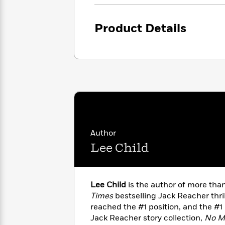
with
Cookbooks
James
Nicola
Clear
Yoon
Product Details
Dr.
Interview
Seuss
History
How
Can
Qian
Junie
Spanish
I
Julie
B.
Language
Get
Wang
Jones
Nonfiction
Published?
Interview
Peter
Author
Why
Deepak
Series
Rabbit
Reading
Chopra
Lee Child
Is
Essay
A
Good
Thursday
for
Categories
Lee Child
is the author of more th
Murder
Your
How
Times
bestselling Jack Reacher thri
Club
Health
Can
reached the #1 position, and the #1
Board
I
Books
Jack Reacher story collection,
No M
Get