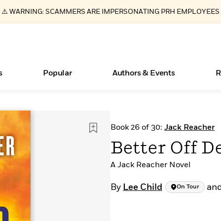
⚠️ WARNING: SCAMMERS ARE IMPERSONATING PRH EMPLOYEES
s
Popular
Authors & Events
R
New Releases
What Type of Reader Is Your Child? Take the
Join Our Authors for Upcoming Ev
10 Audiobook Originals You Need T
American Classic Literature Ev
Book 26 of 30:
Jack Reacher
Quiz!
Should Read
Learn More
>
Learn More
Learn More
>
>
Better Off D
Learn More
>
Read More
>
A Jack Reacher Novel
By
Lee Child
an
On Tour
ear
Essays, and Interviews
Books Bans Are on the Rise in America
>
Learn More
>