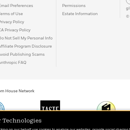
Email Preferences
Permissions
g
Terms of Use
Estate Information
©
Privacy Policy
CA Privacy Policy
Do Not Sell My Personal Info
Affiliate Program Disclosure
Avoid Publishing Scams
Anthropic FAQ
ndom House Network
r Technologies
Print
TASTE
Today's Top Book
rking on our behalf use cookies to analyze our websites, provide social sharing 