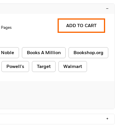
–
ADD TO CART
 Pages
 Noble
Books A Million
Bookshop.org
Powell's
Target
Walmart
+