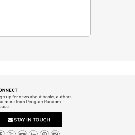
ONNECT
gn up for news about books, authors,
nd more from Penguin Random
ouse
STAY IN TOUCH