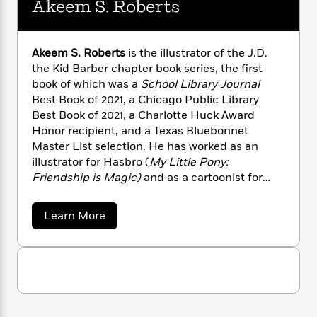
Akeem S. Roberts
n
l
o
i
M
g
a
n
o
a
e
E
s
W
n
g
P
m
s
A
i
Akeem S. Roberts
is the illustrator of the J.D.
i
r
m
i
u
t
c
the Kid Barber chapter book series, the first
i
a
c
d
h
T
book of which was a
School Library Journal
n
B
s
i
F
r
t
Best Book of 2021, a Chicago Public Library
r
o
e
e
B
o
Best Book of 2021, a Charlotte Huck Award
b
m
e
o
d
Honor recipient, and a Texas Bluebonnet
o
a
R
H
o
i
Master List selection. He has worked as an
o
l
o
o
k
e
illustrator for Hasbro (
My Little Pony:
k
e
m
u
s
Friendship is Magic)
and as a cartoonist for
s
P
a
s
The New Yorker.
The Class Pet Ghost Detective
Y
r
n
e
T
series is his author-illustrator debut. Visit
o
a
Learn More
o
c
A
a
Akeem at AkeemTeam.com to see more of his
b
u
t
e
n
-
o
work.
J
a
T
u
t
N
u
t
g
h
i
e
A
s
o
L
e
-
h
k
t
n
i
L
e
R
i
C
i
e
t
a
a
s