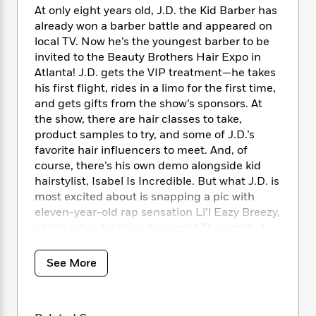
i
t
T
w
5
o
At only eight years old, J.D. the Kid Barber has
t
J
a
h
n
r
already won a barber battle and appeared on
S
o
r
e
W
n
local TV. Now he’s the youngest barber to be
o
n
t
r
o
P
e
o
invited to the Beauty Brothers Hair Expo in
e
N
a
r
o
r
t
Atlanta! J.D. gets the VIP treatment—he takes
s
o
p
d
p
h
his first flight, rides in a limo for the first time,
w
y
s
u
i
and gets gifts from the show’s sponsors. At
B
l
B
n
the show, there are hair classes to take,
o
P
a
o
g
o
product samples to try, and some of J.D.’s
a
B
r
o
N
k
t
favorite hair influencers to meet. And, of
o
B
k
a
s
r
course, there’s his own demo alongside kid
o
o
s
r
T
i
k
hairstylist, Isabel Is Incredible. But what J.D. is
o
f
r
o
c
s
most excited about is snapping a pic with
k
o
a
R
k
t
eleven-year-old rap sensation Li’l Eazy Breezy,
s
r
t
e
R
o
i
which is harder than it sounds! The world of
M
o
a
a
C
n
hair and beauty is so much bigger than J.D.
i
r
d
d
o
S
could’ve imagined, and he’s ready to step up
d
See More
s
T
d
p
p
d
his game.
h
e
e
a
l
i
n
W
n
e
Check out the other chapter books in the J.D.
P
s
K
i