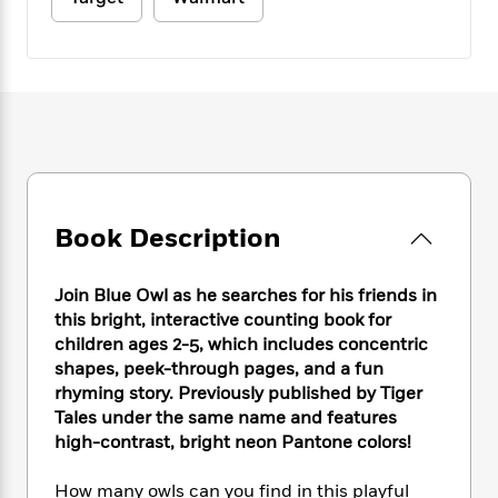
e
n
P
h
t
n
a
c
a
e
i
W
d
e
g
M
n
h
b
N
e
u
g
i
y
o
-
s
B
t
t
v
T
t
o
e
h
e
u
-
o
h
e
l
r
R
k
e
A
s
n
e
G
a
u
i
a
u
d
Book Description
t
n
d
i
h
g
I
B
d
o
S
n
o
e
Join Blue Owl as he searches for his friends in
r
e
s
I
o
this bright, interactive counting book for
r
i
n
k
children ages 2-5, which includes concentric
i
g
T
s
K
shapes, peek-through pages, and a fun
O
T
e
h
h
o
i
rhyming story. Previously published by Tiger
u
a
s
t
e
f
d
Tales under the same name and features
r
y
T
f
i
2
s
high-contrast, bright neon Pantone colors!
M
a
o
u
r
0
'
o
r
S
l
O
2
C
How many owls can you find in this playful
s