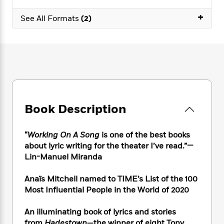
e
n
P
h
t
n
a
c
+
a
e
i
W
See All Formats
(2)
d
e
g
M
n
h
b
N
e
u
g
i
y
o
-
s
B
t
t
v
T
t
o
e
h
e
u
-
o
h
e
l
r
R
k
e
A
s
n
e
G
a
u
i
a
u
d
t
Book Description
n
d
i
h
g
I
B
d
o
S
n
o
e
“
Working On A Song
is one of the best books
r
e
s
I
o
about lyric writing for the theater I’ve read.”
—
r
i
n
k
Lin-Manuel Miranda
i
g
T
s
K
O
T
e
h
h
o
i
Anaïs
Mitchell named to TIME’s List of the 100
u
a
s
t
e
f
d
Most Influential People in the World of 2020
r
y
T
f
i
2
s
M
a
o
u
r
0
'
o
An illuminating book of lyrics and stories
r
S
l
O
2
C
s
from
Hadestown
—the winner of eight Tony