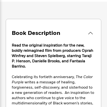
e
n
P
h
t
n
a
c
a
e
i
W
d
e
g
M
n
h
b
N
e
u
g
i
y
o
-
s
B
t
t
v
T
t
o
e
h
e
Book Description
u
-
o
h
e
l
r
R
k
e
A
s
n
e
G
a
u
Read the original inspiration for the new,
i
a
u
d
t
boldly reimagined film from producers Oprah
n
d
i
h
Winfrey and Steven Spielberg, starring Taraji
g
I
B
d
o
P. Henson, Danielle Brooks, and Fantasia
S
n
o
e
r
Barrino.
e
s
I
o
r
i
n
k
Celebrating its fortieth anniversary,
The Color
i
g
T
s
K
O
T
Purple
writes a message of healing,
e
h
h
o
i
u
a
s
t
forgiveness, self-discovery, and sisterhood to
e
f
d
r
y
T
f
i
a new generation of readers. An inspiration to
2
s
M
a
o
u
r
authors who continue to give voice to the
0
'
o
r
S
l
O
2
multidimensionality of Black women’s stories,
C
s