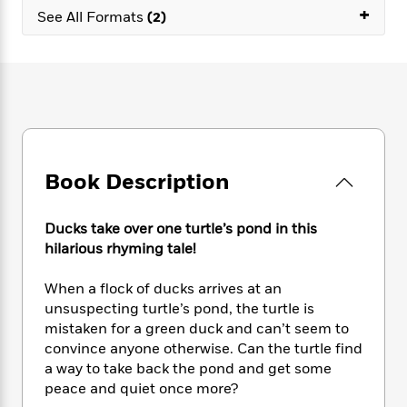
e
n
P
+
h
t
n
See All Formats
(2)
a
c
a
e
i
W
d
e
g
M
n
h
b
N
e
u
g
i
y
o
-
s
B
t
t
v
T
t
o
e
h
e
u
-
o
h
e
l
r
R
k
e
A
s
n
e
G
a
u
Book Description
i
a
u
d
t
n
d
i
h
g
I
B
d
Ducks take over one turtle’s pond in this
o
S
n
o
e
r
hilarious rhyming tale!
e
s
I
o
r
i
n
k
When a flock of ducks arrives at an
i
g
T
s
K
O
unsuspecting turtle’s pond, the turtle is
T
e
h
h
o
i
u
mistaken for a green duck and can’t seem to
a
s
t
e
f
d
r
convince anyone otherwise. Can the turtle find
y
T
f
i
2
s
M
a
a way to take back the pond and get some
o
u
r
0
'
o
r
peace and quiet once more?
S
l
O
2
C
s