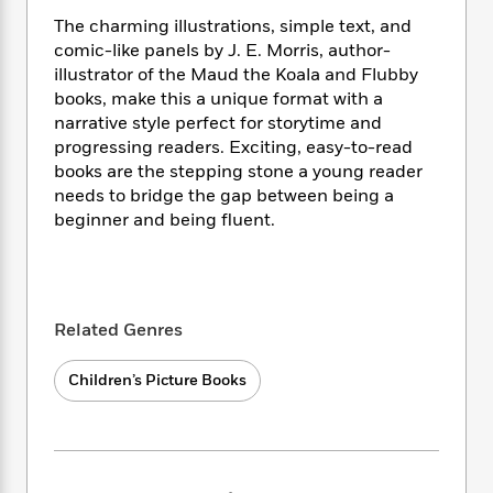
i
t
T
w
5
o
t
J
a
h
n
The charming illustrations, simple text, and
r
S
o
r
e
W
comic-like panels by J. E. Morris, author-
n
o
n
t
r
o
illustrator of the Maud the Koala and Flubby
P
e
o
e
N
a
r
books, make this a unique format with a
o
r
t
s
o
p
d
narrative style perfect for storytime and
p
h
w
y
s
u
progressing readers. Exciting, easy-to-read
i
B
l
books are the stepping stone a young reader
B
n
o
P
a
needs to bridge the gap between being a
o
g
o
a
B
r
o
beginner and being fluent.
N
k
t
o
B
k
a
s
r
o
o
s
r
T
i
k
o
f
r
o
c
s
k
o
a
R
k
t
Related Genres
s
r
t
e
R
o
i
M
o
a
a
C
n
i
Children’s Picture Books
r
d
d
o
S
d
s
T
d
p
p
d
h
e
e
a
l
i
n
W
n
e
P
s
K
i