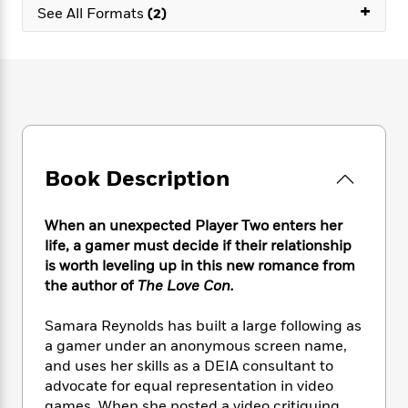
e
n
+
P
h
t
See All Formats
(2)
n
a
c
a
e
i
W
d
e
g
M
n
h
b
N
e
u
g
i
y
o
-
s
B
t
t
v
T
t
o
e
h
e
u
-
o
h
e
l
r
R
k
e
A
s
n
e
G
a
u
Book Description
i
a
u
d
t
n
d
i
h
g
I
B
d
When an unexpected Player Two enters her
o
S
n
o
e
life, a gamer must decide if their relationship
r
e
s
I
o
is worth leveling up in this new romance from
r
i
n
k
the author of
The Love Con.
i
g
T
s
K
O
T
e
h
h
o
i
Samara Reynolds has built a large following as
u
a
s
t
e
f
d
a gamer under an anonymous screen name,
r
y
T
f
i
2
s
and uses her skills as a DEIA consultant to
M
a
o
u
r
0
'
o
advocate for equal representation in video
r
S
l
O
2
C
s
games. When she posted a video critiquing