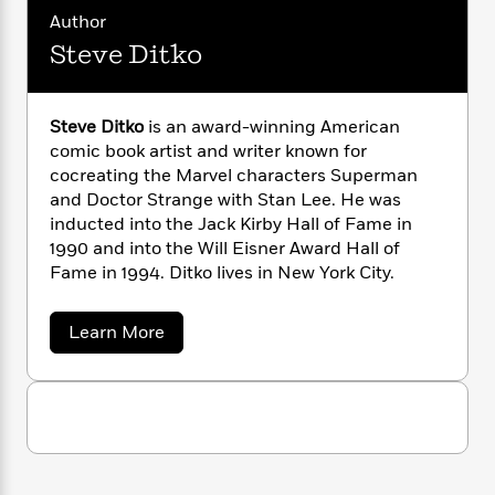
t
a
s
e
s
c
i
a
Author
n
t
r
t
i
n
C
'
Steve Ditko
s
L
a
K
s
o
e
t
r
i
t
a
e
P
y
d
R
t
a
B
F
s
Steve Ditko
is an award-winning American
e
e
u
e
i
o
s
comic book artist and writer known for
s
s
s
c
n
o
cocreating the Marvel characters Superman
e
t
t
E
u
and Doctor Strange with Stan Lee. He was
T
i
a
r
inducted into the Jack Kirby Hall of Fame in
L
h
o
r
c
a
1990 and into the Will Eisner Award Hall of
L
r
n
t
e
u
Fame in 1994. Ditko lives in New York City.
i
i
h
s
r
s
l
a
t
a
Learn More
l
M
H
b
e
e
y
M
a
o
Staff
n
r
s
a
u
n
Picks
W
t
s
t
d
k
S
i
o
e
L
i
t
R
t
f
r
i
e
n
o
h
A
v
y
b
m
e
t