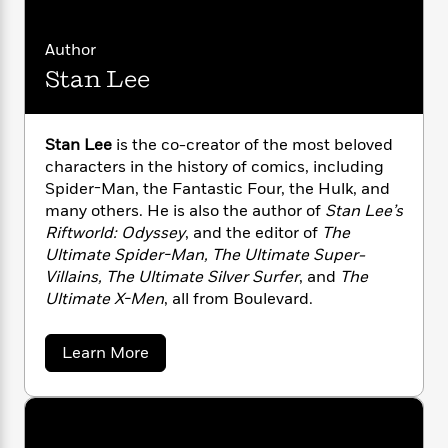
n
l
o
i
M
g
a
n
o
a
e
E
Author
s
W
n
g
P
m
s
A
i
Stan Lee
i
r
m
i
u
t
c
i
a
c
d
h
T
n
B
s
i
F
r
t
r
Stan Lee
is the co-creator of the most beloved
o
e
e
B
o
characters in the history of comics, including
b
m
e
o
d
Spider-Man, the Fantastic Four, the Hulk, and
o
a
R
H
o
i
many others. He is also the author of
Stan Lee’s
o
l
o
o
k
e
Riftworld: Odyssey
, and the editor of
The
k
e
m
u
s
Ultimate Spider-Man, The Ultimate Super-
s
P
a
s
Villains, The Ultimate Silver Surfer
, and
The
Y
r
n
e
T
Ultimate X-Men
, all from Boulevard.
o
o
c
A
a
u
t
e
n
-
J
a
T
a
Learn More
t
N
u
b
g
h
i
e
o
s
o
L
e
-
h
u
t
n
i
L
t
R
i
C
i
S
t
a
a
s