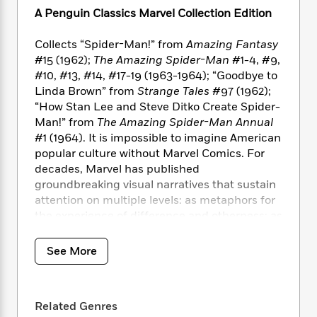
i
t
T
w
5
o
t
A Penguin Classics Marvel Collection Edition
J
a
h
n
r
S
o
r
e
W
n
o
n
Collects “Spider-Man!” from
Amazing Fantasy
t
r
o
P
e
o
e
#15 (1962);
The Amazing Spider-Man
#1-4, #9,
N
a
r
o
r
t
s
o
p
#10, #13, #14, #17-19 (1963-1964); “Goodbye to
d
p
h
w
y
s
Linda Brown” from
Strange Tales
#97 (1962);
u
i
B
“How Stan Lee and Steve Ditko Create Spider-
l
B
n
o
P
Man!” from
The Amazing Spider-Man Annual
a
o
g
o
a
B
#1 (1964). It is impossible to imagine American
r
o
N
k
t
o
popular culture without Marvel Comics. For
B
k
a
s
r
o
o
decades, Marvel has published
s
r
T
i
k
o
groundbreaking visual narratives that sustain
f
r
o
c
s
k
attention on multiple levels: as metaphors for
o
a
R
k
t
s
r
the experience of difference and otherness; as
t
e
R
o
i
M
meditations on the fluid nature of identity;
o
a
a
C
n
i
and as high-water marks in the artistic
r
See More
d
d
o
S
d
tradition of American cartooning, to name a
s
T
d
p
p
d
few.
h
e
e
a
l
i
n
W
n
e
Related Genres
This anthology contains twelve key stories
P
s
K
i