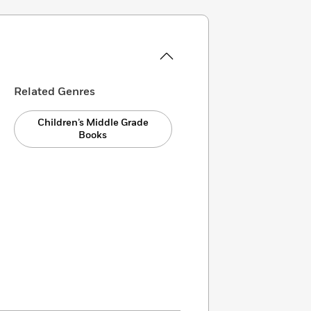
Related Genres
Children’s Middle Grade
Books