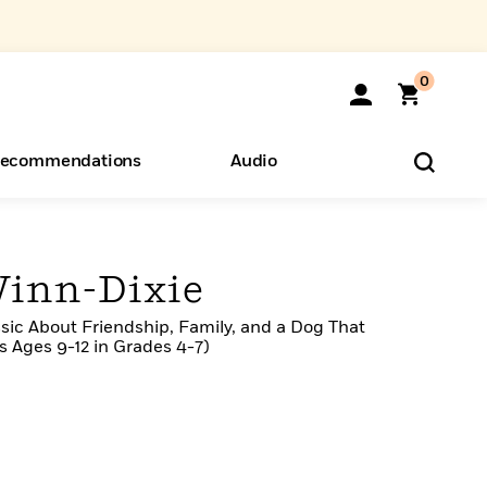
0
ecommendations
Audio
ents
o Hear
eryone
Winn-Dixie
sic About Friendship, Family, and a Dog That
 Ages 9-12 in Grades 4-7)