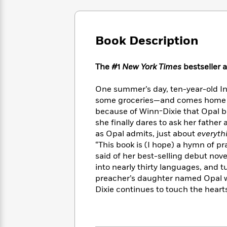
Large
Soon
Play
Keefe
Series
Print
for
Books
Inspiration
Who
Best
Book Description
Was?
Fiction
Phoebe
Thrillers
Robinson
of
Anti-
Audiobooks
All
Racist
The #1
New York Times
bestseller 
Classics
You
Magic
Time
Resources
Just
Tree
Emma
One summer’s day, ten-year-old In
Can't
House
Brodie
some groceries—and comes home wit
Pause
Romance
Manga
because of Winn-Dixie that Opal be
Staff
and
she finally dares to ask her father
Picks
The
Graphic
Ta-
as Opal admits, just about
everyth
Listen
Literary
Last
Novels
Nehisi
“This book is (I hope) a hymn of pr
Romance
With
Fiction
Kids
Coates
said of her best-selling debut no
the
on
into nearly thirty languages, and t
Whole
Earth
preacher’s daughter named Opal w
Mystery
Articles
Family
Mystery
Laura
Dixie continues to touch the hearts
&
&
Hankin
Thriller
>
Thriller
Mad
View
<
The
Libs
>
All
Best
View