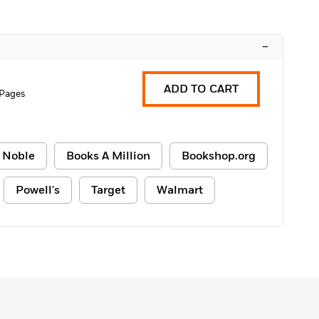
–
ADD TO CART
 Pages
 Noble
Books A Million
Bookshop.org
Powell's
Target
Walmart