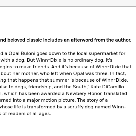
and beloved classic includes an afterword from the author.
dia Opal Buloni goes down to the local supermarket for
h a dog. But Winn-Dixie is no ordinary dog. It’s
gins to make friends. And it’s because of Winn-Dixie that
 about her mother, who left when Opal was three. In fact,
ing
that happens that summer is because of Winn-Dixie.
aise to dogs, friendship, and the South,” Kate DiCamillo
vel, which has been awarded a Newbery Honor, translated
urned into a major motion picture. The story of a
hose life is transformed by a scruffy dog named Winn-
 of readers of all ages.