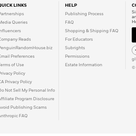
QUICK LINKS
HELP
C
Si
Partnerships
Publishing Process
a
H
Media Queries
FAQ
Influencers
Shopping & Shipping FAQ
Company Reads
For Educators
PenguinRandomHouse.biz
Subrights
Email Preferences
Permissions
g
Terms of Use
Estate Information
©
Privacy Policy
CA Privacy Policy
Do Not Sell My Personal Info
Affiliate Program Disclosure
Avoid Publishing Scams
Anthropic FAQ