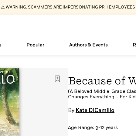
⚠️ WARNING: SCAMMERS ARE IMPERSONATING PRH EMPLOYEES
s
Popular
Authors & Events
R
ear
Essays, and Interviews
Books Bans Are on the Rise in America
New Releases
Join Our Authors for Upcoming Ev
10 Audiobook Originals You Need T
American Classic Literature Ev
Because of 
Should Read
>
Learn More
Learn More
>
>
Learn More
Learn More
>
>
Read More
(A Beloved Middle-Grade Clas
>
Changes Everything – For Kids
By
Kate DiCamillo
What Type of Reader Is Your Child? Take the
Age Range: 9-12 years
Quiz!