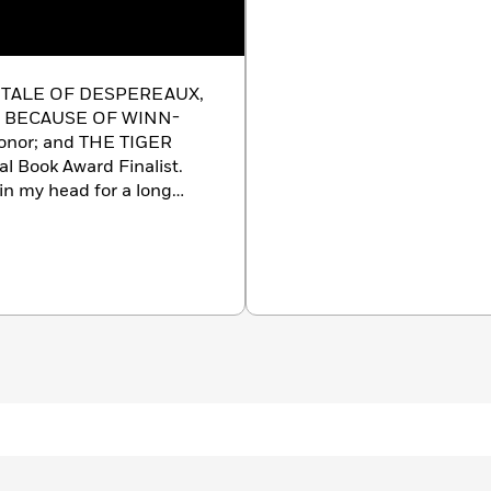
HE TALE OF DESPEREAUX,
l; BECAUSE OF WINN-
Honor; and THE TIGER
l Book Award Finalist.
n my head for a long
o tell her story. One day,
 on and on about the many
, I could see Mercy
metimes you don’t truly
now what she loves above