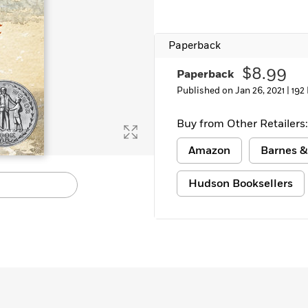
Learn More
>
Paperback
$8.99
Paperback
Published on Jan 26, 2021 |
192
Buy from Other Retailers:
Amazon
Barnes &
Hudson Booksellers