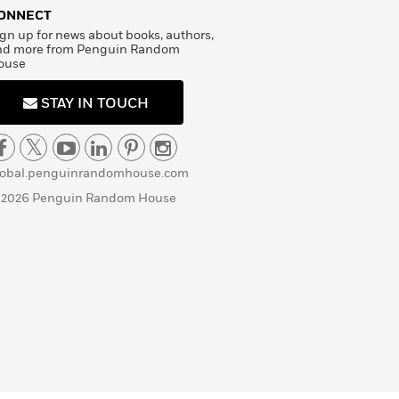
ONNECT
gn up for news about books, authors,
nd more from Penguin Random
ouse
STAY IN TOUCH
lobal.penguinrandomhouse.com
 2026 Penguin Random House