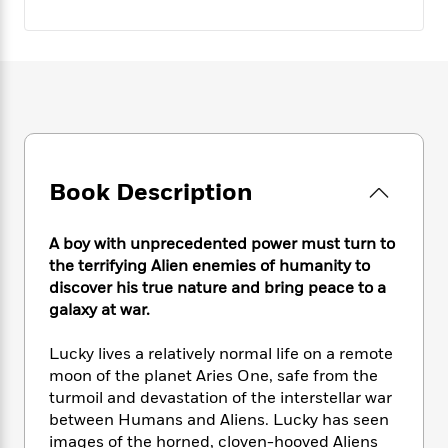
e
n
P
h
t
n
a
c
a
e
i
W
d
e
g
M
n
h
b
N
e
u
g
i
y
o
-
s
B
t
t
v
T
t
o
e
h
e
u
-
o
h
e
l
r
R
k
e
A
s
n
e
G
a
Book Description
u
i
a
u
d
t
n
d
i
h
g
I
B
d
A boy with unprecedented power must turn to
o
S
n
o
e
the terrifying Alien enemies of humanity to
r
e
s
I
o
discover his true nature and bring peace to a
r
i
n
k
galaxy at war.
i
g
T
s
K
O
T
e
h
h
o
i
Lucky lives a relatively normal life on a remote
u
a
s
t
e
f
d
moon of the planet Aries One, safe from the
r
y
T
f
i
2
s
turmoil and devastation of the interstellar war
M
a
o
u
r
0
'
between Humans and Aliens. Lucky has seen
o
r
S
l
O
2
C
images of the horned, cloven-hooved Aliens
s