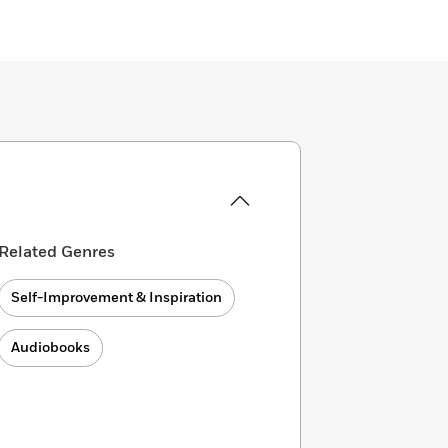
Related Genres
Self-Improvement & Inspiration
Audiobooks