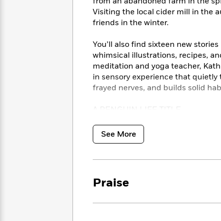
<
from an abandoned farm in the spr
Books
Fiction
All
Science
Visiting the local cider mill in the
To
Fiction
Planet
friends in the winter.
Read
Omar
Based
Memoir
You’ll also find sixteen new storie
on
&
Spanish
whimsical illustrations, recipes, 
Your
Fiction
Language
meditation and yoga teacher, Kathry
Mood
Beloved
Fiction
in sensory experience that quietl
Characters
frayed nerves, and builds solid hab
Start
The
Features
A PENGUIN LIFE TITLE
Reading
World
&
Nonfiction
Happy
of
Interviews
Emma
Place
Eric
*This audiobook includes a downloa
See More
Brodie
Carle
crafts from the book.
Biographies
Interview
&
How
Memoirs
to
Bluey
Praise
James
Make
Ellroy
Reading
Wellness
Interview
a
Llama
Habit
Llama