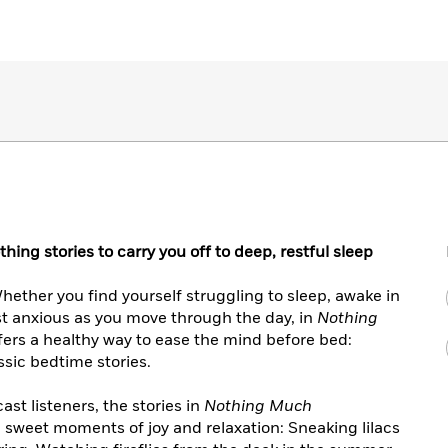
ing stories to carry you off to deep, restful sleep
hether you find yourself struggling to sleep, awake in
ust anxious as you move through the day, in
Nothing
fers a healthy way to ease the mind before bed:
ssic bedtime stories.
ast listeners, the stories in
Nothing Much
 sweet moments of joy and relaxation: Sneaking lilacs