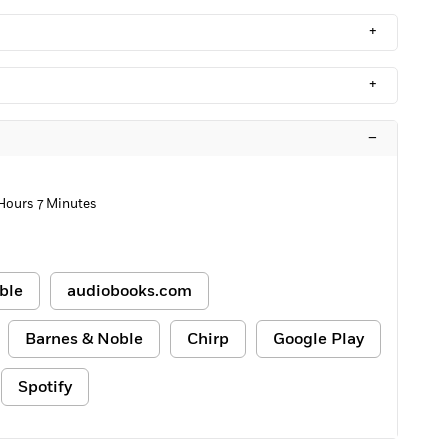
+
+
–
 Hours 7 Minutes
ble
audiobooks.com
Barnes & Noble
Chirp
Google Play
Spotify