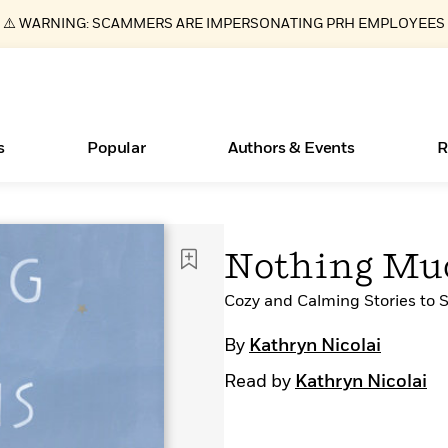
⚠️ WARNING: SCAMMERS ARE IMPERSONATING PRH EMPLOYEES
s
Popular
Authors & Events
R
ear
New Releases
What Type of Reader Is Your Child? Take the
Join Our Authors for Upcoming Ev
10 Audiobook Originals You Need T
American Classic Literature Ev
Nothing Mu
Quiz!
Should Read
Learn More
>
Learn More
Learn More
>
>
Learn More
>
Read More
Cozy and Calming Stories to 
>
By
Kathryn Nicolai
Read by
Kathryn Nicolai
Essays, and Interviews
Books Bans Are on the Rise in America
>
Learn More
>