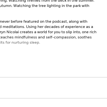
ing. Watching fireflies from the deck in the summer.
 autumn. Watching the tree lighting in the park with
s never before featured on the podcast, along with
and meditations. Using her decades of experience as a
n Nicolai creates a world for you to slip into, one rich
y teaches mindfulness and self-compassion, soothes
its for nurturing sleep.
dable PDF that contains illustrations, recipes, and