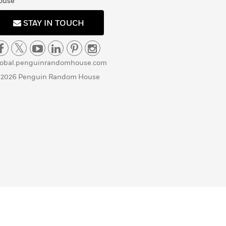
ouse
STAY IN TOUCH
lobal.penguinrandomhouse.com
 2026 Penguin Random House