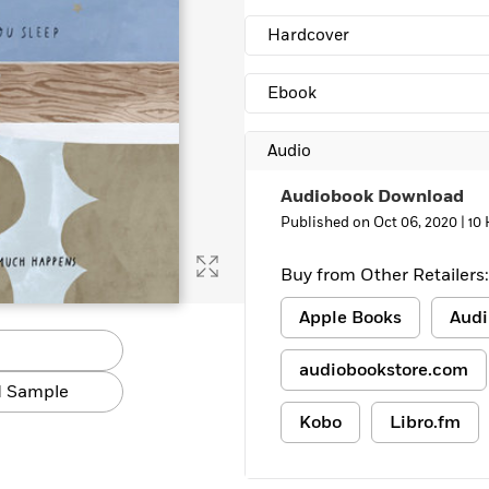
Hardcover
Ebook
Audio
Audiobook Download
Published on Oct 06, 2020 |
10
Buy from Other Retailers:
Apple Books
Audi
audiobookstore.com
 Sample
Kobo
Libro.fm