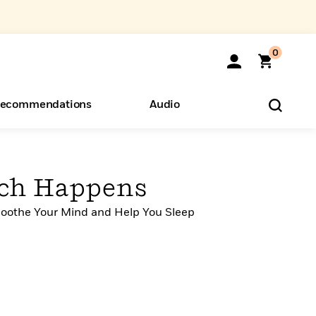
0
ecommendations
Audio
ents
o Hear
eryone
ch Happens
Soothe Your Mind and Help You Sleep