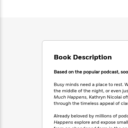
Large
Soon
Play
Keefe
Series
Print
for
Books
Inspiration
Who
Best
Was?
Fiction
Phoebe
Thrillers
Robinson
of
Anti-
Audiobooks
All
Racist
Classics
You
Magic
Time
Resources
Just
Tree
Emma
Can't
House
Brodie
Book Description
Pause
Romance
Manga
Staff
and
Picks
Based on the popular podcast, sooth
The
Graphic
Ta-
Listen
Literary
Last
Novels
Nehisi
Romance
With
Fiction
Kids
Busy minds need a place to rest. W
Coates
the
on
the middle of the night, or even j
Whole
Earth
Much Happens,
Kathryn Nicolai of
Mystery
Articles
Family
Mystery
through the timeless appeal of cla
Laura
&
&
Hankin
Thriller
>
Thriller
Mad
Already beloved by millions of podc
View
<
The
Libs
Happens
explore and expose small
>
All
Best
View