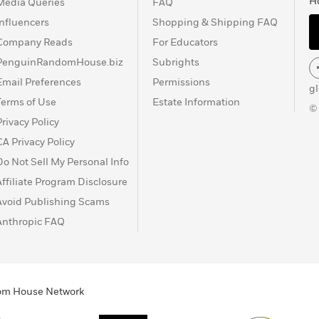
H
Media Queries
FAQ
Influencers
Shopping & Shipping FAQ
Company Reads
For Educators
PenguinRandomHouse.biz
Subrights
Email Preferences
Permissions
g
Terms of Use
Estate Information
©
Privacy Policy
CA Privacy Policy
Do Not Sell My Personal Info
Affiliate Program Disclosure
Avoid Publishing Scams
Anthropic FAQ
ndom House Network