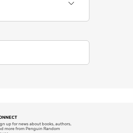
ONNECT
gn up for news about books, authors,
nd more from Penguin Random