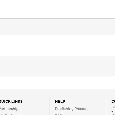
QUICK LINKS
HELP
C
Si
Partnerships
Publishing Process
a