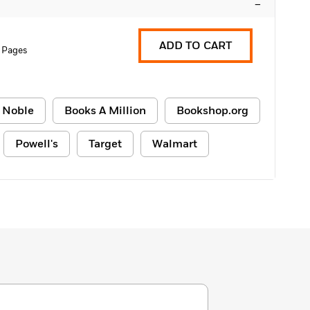
–
ADD TO CART
 Pages
 Noble
Books A Million
Bookshop.org
Powell's
Target
Walmart