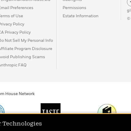
Email Preferences
Permissions
g
Terms of Use
Estate Information
©
Privacy Policy
CA Privacy Policy
Do Not Sell My Personal Info
Affiliate Program Disclosure
Avoid Publishing Scams
Anthropic FAQ
ndom House Network
r Technologies
Print
TASTE
Today's Top Book