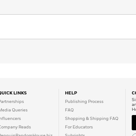
QUICK LINKS
HELP
C
Si
Partnerships
Publishing Process
a
H
Media Queries
FAQ
Influencers
Shopping & Shipping FAQ
Company Reads
For Educators
PenguinRandomHouse.biz
Subrights