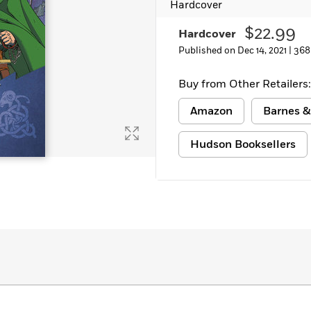
Hardcover
$22.99
Hardcover
Published on Dec 14, 2021 |
368
Buy from Other Retailers:
Amazon
Barnes &
Hudson Booksellers