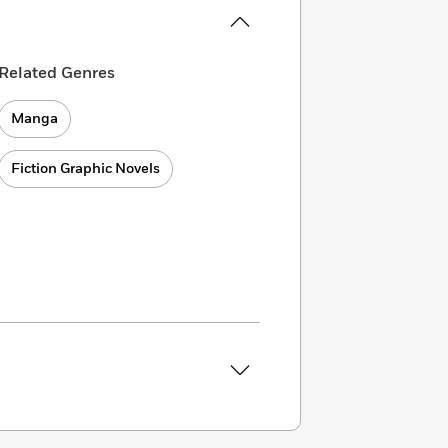
Related Genres
Manga
Fiction Graphic Novels