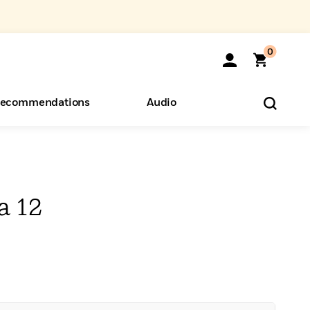
0
ecommendations
Audio
ents
o Hear
eryone
a 12