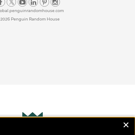
lobal.penguinrandomhouse.com
 2026 Penguin Random House
✕
Wonderbly
s