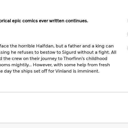
rical epic comics ever written continues.
face the horrible Halfdan, but a father and a king can
sing he refuses to bestow to Sigurd without a ﬁght. All
d the crew on their journey to Thorﬁnn’s childhood
ooms mightily… However, with some help from fresh
e day the ships set oﬀ for Vinland is imminent.