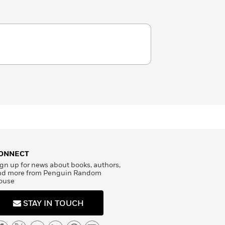
ONNECT
gn up for news about books, authors,
nd more from Penguin Random
ouse
STAY IN TOUCH