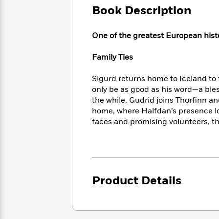
Large
Soon
Play
Keefe
Book Description
Series
Print
for
Books
Inspiration
Who
Best
One of the greatest European histo
Was?
Fiction
Phoebe
Thrillers
Robinson
of
Anti-
Family Ties
Audiobooks
All
Racist
Classics
You
Magic
Time
Resources
Sigurd returns home to Iceland to 
Just
Tree
Emma
only be as good as his word—a bles
Can't
House
Brodie
the while, Gudrid joins Thorﬁnn an
Pause
Romance
Manga
home, where Halfdan’s presence l
Staff
and
faces and promising volunteers, th
Picks
The
Graphic
Ta-
Listen
Literary
Last
Novels
Nehisi
Romance
With
Fiction
Kids
Coates
the
on
Whole
Earth
Mystery
Articles
Family
Mystery
Laura
Product Details
&
&
Hankin
Thriller
>
Thriller
Mad
View
<
The
Libs
>
All
Best
View