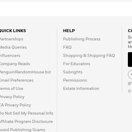
23.
QUICK LINKS
HELP
C
Si
Partnerships
Publishing Process
a
H
Media Queries
FAQ
Influencers
Shopping & Shipping FAQ
Company Reads
For Educators
PenguinRandomHouse.biz
Subrights
Email Preferences
Permissions
g
Terms of Use
Estate Information
©
Privacy Policy
CA Privacy Policy
Do Not Sell My Personal Info
Affiliate Program Disclosure
Avoid Publishing Scams