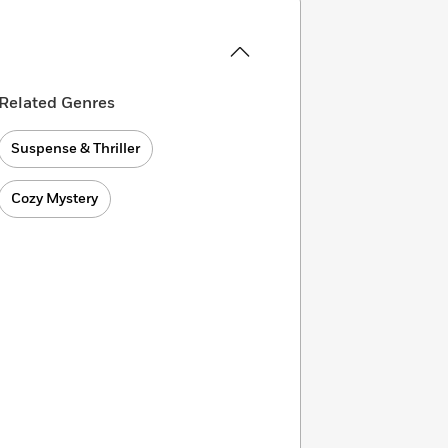
Related Genres
Suspense & Thriller
Cozy Mystery