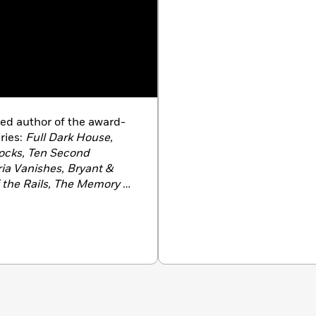
ed author of the award-
ries:
Full Dark House,
ocks, Ten Second
ria Vanishes, Bryant &
 the Rails, The Memory of
& May and the Bleeding
ng Man, Bryant & May:
hamber, Bryant & May:
Lonely Hour, Bryant &
culiar London.
In 2015
rs’ Association Dagger in
 his body of