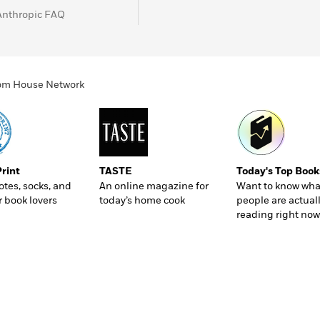
Anthropic FAQ
ndom House Network
Print
TASTE
Today's Top Book
totes, socks, and
An online magazine for
Want to know wha
r book lovers
today’s home cook
people are actual
reading right now