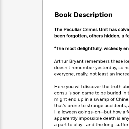
Large
Soon
Play
Keefe
Series
Print
for
Books
Book Description
Inspiration
Who
Best
Was?
Fiction
Phoebe
Thrillers
The Peculiar Crimes Unit has solv
Robinson
of
Anti-
Audiobooks
been forgotten, others hidden, a fe
All
Racist
Classics
You
Magic
Time
Resources
Just
Tree
“The most delightfully, wickedly en
Emma
Can't
House
Brodie
Pause
Romance
Arthur Bryant remembers these lost
Manga
Staff
and
doesn’t remember yesterday, so ne
Picks
The
Graphic
Ta-
everyone, really, not least an inc
Listen
Literary
Last
Novels
Nehisi
Romance
With
Fiction
Kids
Coates
Here you will discover the truth a
the
on
consul’s son came to be buried in
Whole
Earth
might end up in a swamp of Chines
Mystery
Articles
Family
Mystery
Laura
that’s prone to strange accidents,
&
&
Hankin
Halloween goings-on—but how a fo
Thriller
>
Thriller
Mad
View
apparently impossible death is an
<
The
Libs
>
a part to play—and the long-suffe
All
Best
View