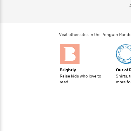
>
View
<
All
Guide:
James
Visit other sites in the Penguin Ra
<
Brightly
Out of 
Raise kids who love to
Shirts, 
read
more fo