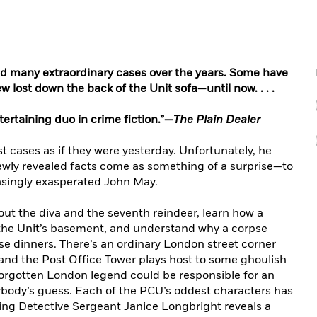
ed many extraordinary cases over the years. Some have
w lost down the back of the Unit sofa—until now. . . .
tertaining duo in crime fiction.”—
The Plain Dealer
 cases as if they were yesterday. Unfortunately, he
wly revealed facts come as something of a surprise—to
reasingly exasperated John May.
bout the diva and the seventh reindeer, learn how a
 the Unit’s basement, and understand why a corpse
e dinners. There’s an ordinary London street corner
 and the Post Office Tower plays host to some ghoulish
rgotten London legend could be responsible for an
ybody’s guess. Each of the PCU’s oddest characters has
ring Detective Sergeant Janice Longbright reveals a