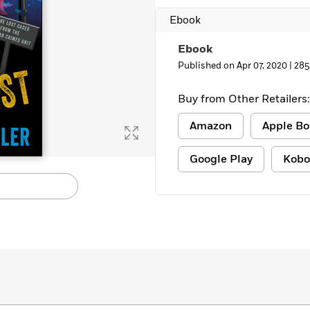
Ebook
Ebook
Published on Apr 07, 2020 |
285
Buy from Other Retailers:
Amazon
Apple Bo
Google Play
Kobo