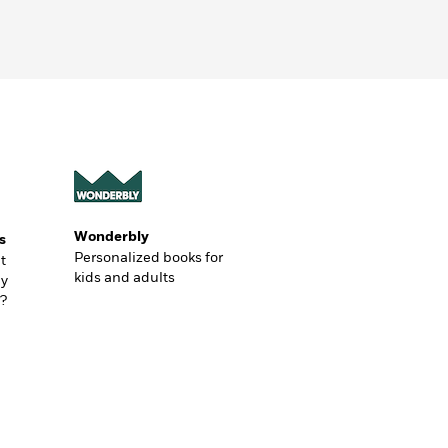
Wonderbly
s
Personalized books for
t
kids and adults
ly
?