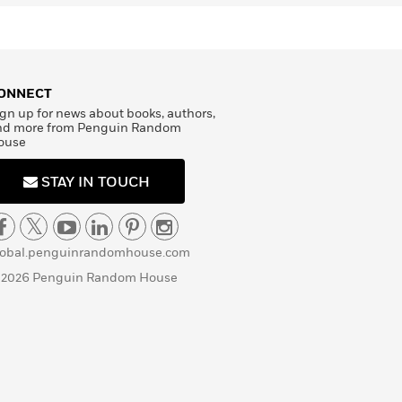
ONNECT
gn up for news about books, authors,
nd more from Penguin Random
ouse
STAY IN TOUCH
lobal.penguinrandomhouse.com
 2026 Penguin Random House