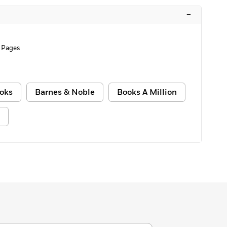
–
 Pages
oks
Barnes & Noble
Books A Million