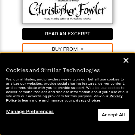
READ AN EXCERPT
BUY FROM
✕
White Corridor
Cookies and Similar Technologies
Book 5
We, our affiliates, and providers working on our behalf use cookies to
Available formats:
Ebook (1)
Paperback (1)
analyze our websites, provide social sharing features, deliver content,
and communicate with you to provide support. We also use cookies to
deliver personalized ads and disclose information about your use of our
site with our advertising providers for this purpose. View our
Privacy
It’s the classic locked-room mystery—a member of
Policy
to learn more and manage your
privacy choices
.
the Peculiar Crimes Unit killed inside a sealed
Manage Preferences
morgue populated only by the dead and to which
Accept All
only four PCU members had a key. To make matters
worse, the Unit has been shut down for a forced
Dismiss
“vacation,” and Bryant and May are stuck in a van in