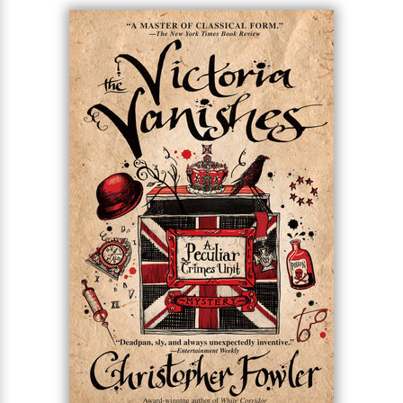
end of the week to solve a mystery with links to
gangland crime, the 2012 London Olympics, and a
half-man, half-stag creature that’s carrying off
young women. It’s the kind of case that Bryant and
May live to solve . . . and it could be the one that
finally kills them.