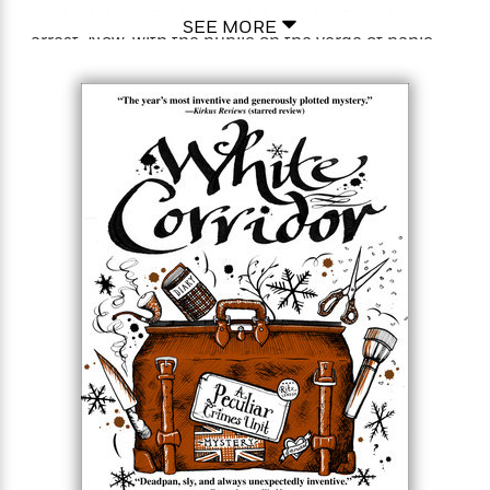
methodology of crime, and the odds of making an
SEE MORE
arrest. Now, with the public on the verge of panic
and their superiors determined to shut the PCU
down for good, Detectives Bryant and May must
rise to the occasion in defense of two great English
traditions—the pub and the Peculiar Crimes Unit.
That’s easier said than done. A lost funeral urn, the
eighteenth-century mystic Emanuel Swedenborg,
the Knights Templars, the secret history of pubs,
and the discovery of an astounding religious relic
may be enough to convince one of the pair to take
back his resignation letter. But with Bryant
consulting a memory specialist and May
encountering a brush with mortality, do the Peculiar
Crimes Unit’s two living legends have enough life
left to stop a murderous conspiracy…and a deadly
cupid targeting one of their own.