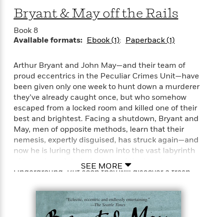
well, which is to merge the old values with the new
Bryant & May off the Rails
“[The Memory of Blood] breathes new life into the
values—reassuring, solid, English, and traditional.
locked-room mystery. . . . Spiced with a little
He’s giving us two for the price of one here.”—Lee
Book 8
screwball-comedy dialogue and a touch of the
Child
Available formats:
Ebook (1)
Paperback (1)
occult.”—The Washington Post
Arthur Bryant and John May—and their team of
“Great fun.”—The Seattle Times
proud eccentrics in the Peculiar Crimes Unit—have
been given only one week to hunt down a murderer
they’ve already caught once, but who somehow
escaped from a locked room and killed one of their
best and brightest. Facing a shutdown, Bryant and
May, men of opposite methods, learn that their
nemesis, expertly disguised, has struck again—and
now he is luring them down into the vast labyrinth
of tunnels and dark shadows of the London
SEE MORE
Underground. But soon they will discover a fresh
mystery—one as bizarre as anything they have ever
faced.