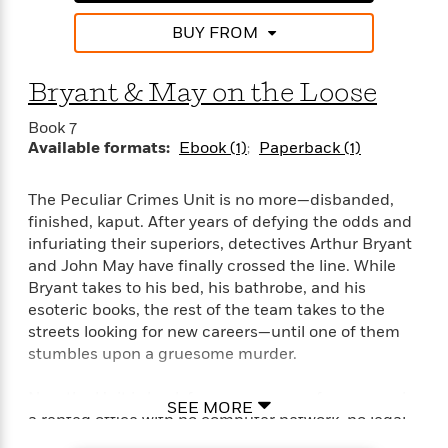
BUY FROM
Bryant & May on the Loose
Book 7
Available formats:
Ebook (1)
Paperback (1)
The Peculiar Crimes Unit is no more—disbanded,
finished, kaput. After years of defying the odds and
infuriating their superiors, detectives Arthur Bryant
and John May have finally crossed the line. While
Bryant takes to his bed, his bathrobe, and his
esoteric books, the rest of the team takes to the
streets looking for new careers—until one of them
stumbles upon a gruesome murder.
Now the Unit is back for an encore performance—in
SEE MORE
a rented office with no computer network, no legal
authority, and a broken toilet. They’ve got until the