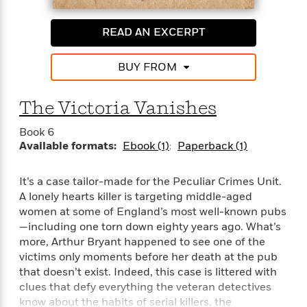
READ AN EXCERPT
BUY FROM
The Victoria Vanishes
Book 6
Available formats:
Ebook (1)
Paperback (1)
It’s a case tailor-made for the Peculiar Crimes Unit.
A lonely hearts killer is targeting middle-aged
women at some of England’s most well-known pubs
—including one torn down eighty years ago. What’s
more, Arthur Bryant happened to see one of the
victims only moments before her death at the pub
that doesn’t exist. Indeed, this case is littered with
clues that defy everything the veteran detectives
know about the habits of serial killers, the