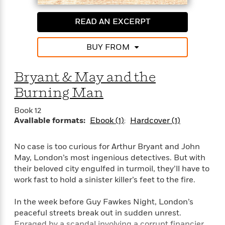
itself.
e
o
h
P
l
r
u
READ AN EXCERPT
s
Praise for Christopher Fowler’s ingenious novels
Y
b
featuring the Peculiar Crimes Unit
o
l
R
BUY FROM
>
u
View
i
o
<
“Fowler, like his crime-solvers, is deadpan, sly, and
r
s
b
All
always unexpectedly inventive.”—Entertainment
H
h
e
Bryant & May and the
Weekly
e
e
r
Burning Man
a
d
t
“An imaginative funhouse of a world where sage
l
?
L
Book 12
minds go to expand their vistas and sharpen their
t
a
Available formats:
Ebook (1)
Hardcover (1)
wits.”—Marilyn Stasio, The New York Times Book
h
n
Review
g
For
No case is too curious for Arthur Bryant and John
d
Book
“[Fowler] takes delight in stuffing his books with
1
May, London’s most ingenious detectives. But with
o
Clubs
0
esoteric facts; together with a cast of splendidly
n
their beloved city engulfed in turmoil, they’ll have to
R
F
eccentric characters [and] corkscrew plots, wit,
work fast to hold a sinister killer’s feet to the fire.
e
a
verve and some apposite social commentary, they
e
c
make for unbeatable fun.”—The Guardian
A
In the week before Guy Fawkes Night, London’s
s
t
S
peaceful streets break out in sudden unrest.
e
s
o
“Mr. Fowler’s small but ardent American following
Enraged by a scandal involving a corrupt financier