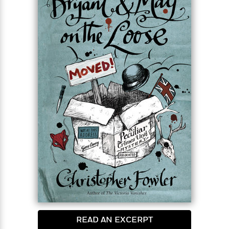
READ AN EXCERPT