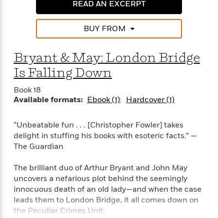
e
n
READ AN EXCERPT
P
h
t
n
a
c
a
e
i
W
d
e
g
M
n
h
BUY FROM
b
N
e
u
g
i
y
o
-
s
B
t
t
v
Bryant & May: London Bridge
T
t
o
e
h
e
u
-
o
h
Is Falling Down
e
l
r
R
k
e
A
s
n
e
G
a
Book 18
u
i
a
u
d
Available formats:
Ebook (1)
Hardcover (1)
t
n
d
i
h
g
I
B
d
o
“Unbeatable fun . . . [Christopher Fowler] takes
S
n
o
e
r
delight in stuffing his books with esoteric facts.” —
e
s
I
o
The Guardian
r
i
n
k
i
g
T
s
K
O
T
The brilliant duo of Arthur Bryant and John May
e
h
h
o
i
u
a
s
t
uncovers a nefarious plot behind the seemingly
e
f
d
r
y
T
f
i
innocuous death of an old lady—and when the case
2
s
M
a
o
u
r
leads them to London Bridge, it all comes down on
0
'
o
r
S
l
O
2
the Peculiar Crimes Unit.
C
s