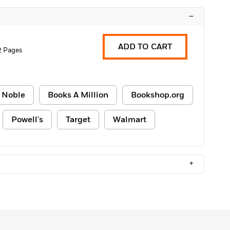
–
ADD TO CART
2 Pages
 Noble
Books A Million
Bookshop.org
Powell's
Target
Walmart
+