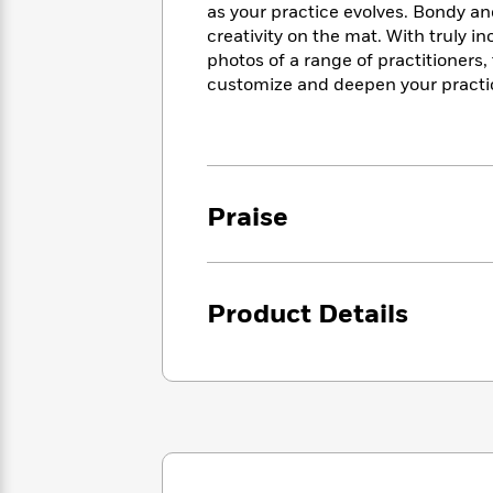
<
Books
as your practice evolves. Bondy an
Fiction
All
Science
To
creativity on the mat. With truly i
Fiction
Planet
Read
photos of a range of practitioners
Omar
Based
customize and deepen your practic
Memoir
on
&
Spanish
Your
Fiction
Language
Mood
Beloved
Fiction
Characters
Praise
Start
The
Features
Reading
World
&
Nonfiction
Happy
of
Interviews
Emma
Place
Eric
Product Details
Brodie
Carle
Biographies
Interview
&
How
Memoirs
to
Bluey
James
Make
Ellroy
Reading
Wellness
Interview
a
Llama
Habit
Llama