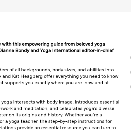
e with this empowering guide from beloved yoga
t Dianne Bondy and Yoga International editor-in-chief
rs of all backgrounds, body sizes, and abilities into
y and Kat Heagberg offer everything you need to know
hat supports you exactly where you are–now and at
yoga intersects with body image, introduces essential
thwork and meditation, and celebrates yoga’s diverse
er on its origins and history. Whether you’re a
or a yoga teacher, the step-by-step instructions for
ations provide an essential resource you can turn to