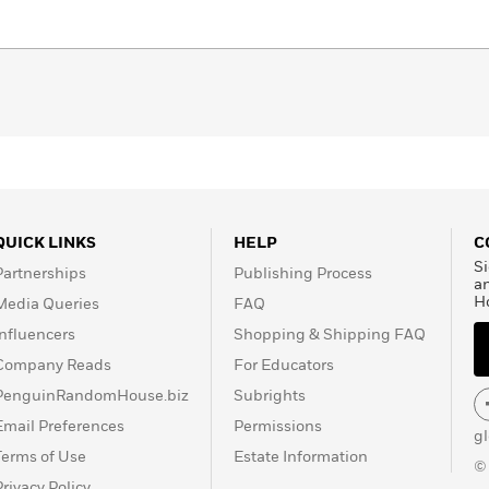
QUICK LINKS
HELP
C
Si
Partnerships
Publishing Process
a
H
Media Queries
FAQ
Influencers
Shopping & Shipping FAQ
Company Reads
For Educators
PenguinRandomHouse.biz
Subrights
Email Preferences
Permissions
g
Terms of Use
Estate Information
©
Privacy Policy