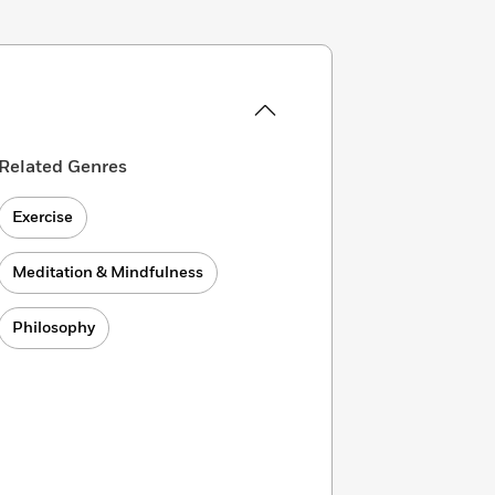
Related Genres
Exercise
Meditation & Mindfulness
Philosophy