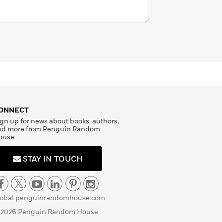
ONNECT
gn up for news about books, authors,
nd more from Penguin Random
ouse
STAY IN TOUCH
lobal.penguinrandomhouse.com
 2026 Penguin Random House