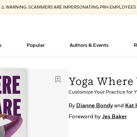
⚠️ WARNING: SCAMMERS ARE IMPERSONATING PRH EMPLOYEES
s
Popular
Authors & Events
R
ear
Essays, and Interviews
Books Bans Are on the Rise in America
New Releases
Join Our Authors for Upcoming Ev
10 Audiobook Originals You Need T
American Classic Literature Ev
Yoga Where 
Should Read
>
Learn More
Learn More
>
>
Learn More
Learn More
>
>
Read More
Customize Your Practice for 
>
By
Dianne Bondy
and
Kat 
Foreword by
Jes Baker
What Type of Reader Is Your Child? Take the
Quiz!