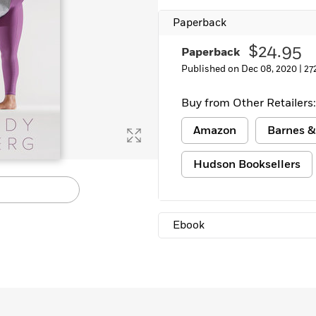
Learn More
>
Paperback
$24.95
Paperback
Published on Dec 08, 2020 |
27
Buy from Other Retailers:
Amazon
Barnes &
Hudson Booksellers
Ebook