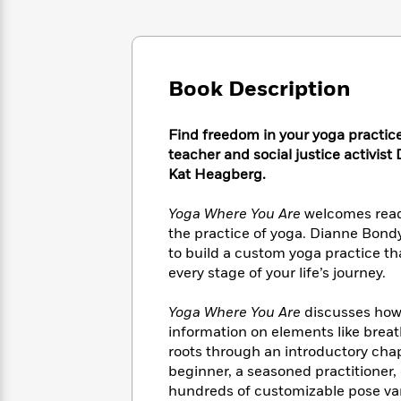
Large
Soon
Play
Keefe
Series
Print
for
Books
Inspiration
Who
Best
Was?
Fiction
Phoebe
Thrillers
Book Description
Robinson
of
Anti-
Audiobooks
All
Racist
Classics
You
Magic
Time
Resources
Find freedom in your yoga practic
Just
Tree
Emma
teacher and social justice activis
Can't
House
Brodie
Kat Heagberg.
Pause
Romance
Manga
Staff
and
Yoga Where You Are
welcomes reade
Picks
The
Graphic
Ta-
the practice of yoga. Dianne Bond
Listen
Literary
Last
Novels
Nehisi
to build a custom yoga practice t
Romance
With
Fiction
Kids
Coates
every stage of your life’s journey.
the
on
Whole
Earth
Yoga Where You Are
discusses how 
Mystery
Articles
Family
Mystery
Laura
information on elements like brea
&
&
Hankin
roots through an introductory chapt
Thriller
>
Thriller
Mad
View
beginner, a seasoned practitioner, 
<
The
Libs
>
All
Best
hundreds of customizable pose vari
View