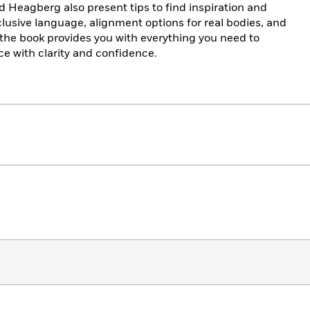
d Heagberg also present tips to find inspiration and
nclusive language, alignment options for real bodies, and
, the book provides you with everything you need to
e with clarity and confidence.