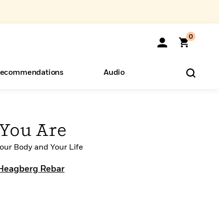
0
ecommendations
Audio
ents
o Hear
eryone
You Are
Your Body and Your Life
Heagberg Rebar