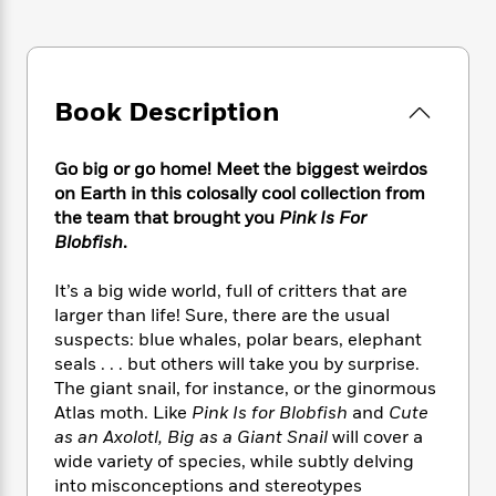
e
n
P
h
t
n
a
c
a
e
i
W
d
e
g
M
n
h
b
N
e
u
g
i
y
o
-
s
B
Book Description
t
t
v
T
t
o
e
h
e
u
-
o
h
e
Go big or go home! Meet the biggest weirdos
l
r
R
k
e
A
s
on Earth in this colosally cool collection from
n
e
G
a
u
the team that brought you
Pink Is For
i
a
u
d
t
Blobfish
.
n
d
i
h
g
I
B
d
o
S
n
It’s a big wide world, full of critters that are
o
e
r
e
s
I
larger than life! Sure, there are the usual
o
r
i
n
k
suspects: blue whales, polar bears, elephant
i
g
T
s
seals . . . but others will take you by surprise.
K
O
T
e
h
h
o
The giant snail, for instance, or the ginormous
i
u
a
s
t
e
f
d
Atlas moth. Like
Pink Is for Blobfish
and
Cute
r
y
T
f
i
2
s
as an Axolotl, Big as a Giant Snail
will cover a
M
a
o
u
r
0
'
wide variety of species, while subtly delving
o
r
S
l
O
2
C
into misconceptions and stereotypes
s