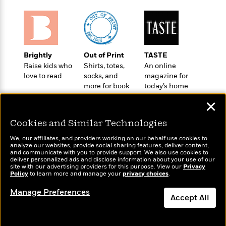
o
e
c
i
o
y
t
c
k
i
t
s
o
i
T
n
L
o
o
Brightly
Out of Print
TASTE
l
n
R
Raise kids who
Shirts, totes,
An online
a
e
love to read
socks, and
magazine for
m
a
more for book
today’s home
Features
a
lovers
cook
d
&
N
L
✕
B
Interviews
o
l
a
E
Cookies and Similar Technologies
n
a
s
m
B
f
m
e
We, our affiliates, and providers working on our behalf use cookies to
m
i
i
a
analyze our websites, provide social sharing features, deliver content,
d
a
Wonderbly
o
and communicate with you to provide support. We also use cookies to
Today's Top Books
c
o
deliver personalized ads and disclose information about your use of our
B
Personalized books for
g
Want to know what
t
site with our advertising providers for this purpose. View our
Privacy
n
r
kids and adults
r
people are actually
Policy
to learn more and manage your
privacy choices
.
i
D
Y
o
reading right now?
a
o
r
Manage Preferences
o
d
p
n
Accept All
.
u
i
h
S
r
e
i
Dismiss
e
M
I