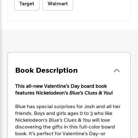
e
n
P
h
t
Target
Walmart
n
a
c
a
e
i
W
d
e
g
M
n
h
b
N
e
u
g
i
y
o
-
s
B
t
t
v
T
t
o
e
h
e
u
-
o
h
e
l
r
R
k
e
A
s
n
e
G
a
u
i
a
u
d
t
n
d
i
Book Description
h
g
I
B
d
o
S
n
o
e
r
This all-new Valentine’s Day board book
e
s
I
o
features Nickelodeon’s
Blue’s Clues & You
!
r
i
n
k
i
g
T
s
K
O
T
e
h
h
Blue has special surprises for Josh and all her
o
i
u
a
s
t
e
friends. Boys and girls ages 0 to 3 who like
f
d
r
y
T
f
i
2
Nickelodeon’s
Blue’s Clues & You
will love
s
M
a
o
u
r
0
discovering the gifts in this full-color board
'
o
r
S
l
O
2
book. It’s perfect for Valentine’s Day–or
C
s