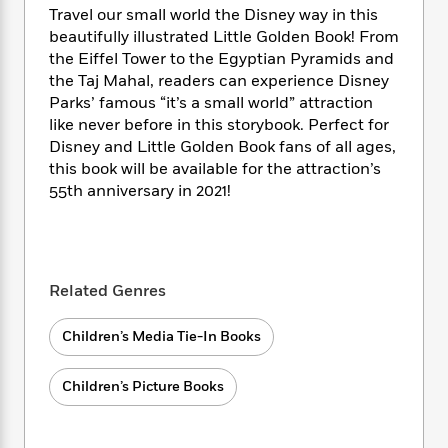
i
t
T
w
5
o
Travel our small world the Disney way in this
t
J
a
h
n
r
beautifully illustrated Little Golden Book! From
S
o
r
e
W
n
the Eiffel Tower to the Egyptian Pyramids and
o
n
t
r
o
P
e
o
the Taj Mahal, readers can experience Disney
e
N
a
r
o
r
t
Parks’ famous “it’s a small world” attraction
s
o
p
d
p
h
like never before in this storybook. Perfect for
w
y
s
u
i
Disney and Little Golden Book fans of all ages,
B
l
B
n
this book will be available for the attraction’s
o
P
a
o
g
o
55th anniversary in 2021!
a
B
r
o
N
k
t
o
B
k
a
s
r
o
o
s
r
T
i
k
o
f
r
o
c
s
k
o
a
Related Genres
R
k
t
s
r
t
e
R
o
i
M
o
a
Children’s Media Tie-In Books
a
C
n
i
r
d
d
o
S
d
s
T
d
p
p
Children’s Picture Books
d
h
e
e
a
l
i
n
W
n
e
P
s
K
i