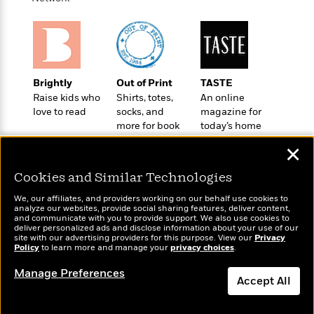
o
e
c
i
o
y
t
c
k
i
t
s
o
i
T
n
L
o
o
l
Brightly
Out of Print
TASTE
n
R
a
Raise kids who
Shirts, totes,
An online
e
m
love to read
socks, and
magazine for
a
Features
a
more for book
today’s home
d
&
lovers
cook
N
L
B
✕
Interviews
o
l
a
E
n
a
Cookies and Similar Technologies
s
m
B
f
m
e
m
i
We, our affiliates, and providers working on our behalf use cookies to
i
a
d
a
analyze our websites, provide social sharing features, deliver content,
o
c
Wonderbly
and communicate with you to provide support. We also use cookies to
Today's Top Books
o
B
g
deliver personalized ads and disclose information about your use of our
t
Personalized books for
Want to know what
n
r
site with our advertising providers for this purpose. View our
Privacy
r
i
D
kids and adults
Policy
people are actually
to learn more and manage your
privacy choices
.
Y
o
a
o
r
reading right now?
o
d
p
Manage Preferences
n
.
Accept All
u
i
h
S
r
e
i
e
Dismiss
M
I