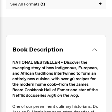
e
n
P
+
h
t
n
See All Formats
(1)
a
c
a
e
i
W
d
e
g
M
n
h
b
N
e
u
g
i
y
o
-
s
B
t
t
v
T
t
o
e
h
e
u
-
o
h
e
l
r
R
k
e
A
s
n
e
G
a
u
Book Description
i
a
u
d
t
n
d
i
h
g
I
B
d
NATIONAL BESTSELLER • Discover the
o
S
n
o
e
sweeping story of how Indigenous, European,
r
e
s
I
o
and African traditions intertwined to form an
r
i
n
k
entirely new cuisine, with over 90 recipes for
i
g
T
s
K
the modern home cook—from the James
O
T
e
h
h
o
i
Beard Cookbook Hall of Famer and star of the
u
a
s
t
e
f
d
r
Netflix docuseries
High on the Hog
.
y
T
f
i
2
s
M
a
o
u
r
0
'
o
One of our preeminent culinary historians, Dr.
r
S
l
O
2
C
s