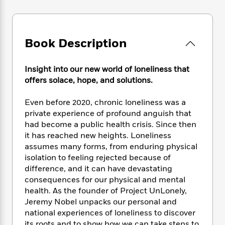
e
n
P
h
t
n
a
c
a
e
i
W
d
e
g
M
n
h
b
N
e
u
g
i
Book Description
y
o
-
s
B
t
t
v
T
t
o
e
h
e
u
-
o
Insight into our new world of loneliness that
h
e
l
r
R
k
offers solace, hope, and solutions.
e
A
s
n
e
G
a
u
i
a
u
d
Even before 2020, chronic loneliness was a
t
n
d
i
private experience of profound anguish that
h
g
I
B
d
had become a public health crisis. Since then
o
S
n
o
e
it has reached new heights. Loneliness
r
e
s
I
o
assumes many forms, from enduring physical
r
i
n
k
isolation to feeling rejected because of
i
g
T
s
K
difference, and it can have devastating
O
T
e
h
h
o
i
consequences for our physical and mental
u
a
s
t
e
f
d
health. As the founder of Project UnLonely,
r
y
T
f
i
2
s
Jeremy Nobel unpacks our personal and
M
a
o
u
r
0
'
o
national experiences of loneliness to discover
r
S
l
O
2
C
s
its roots and to show how we can take steps to