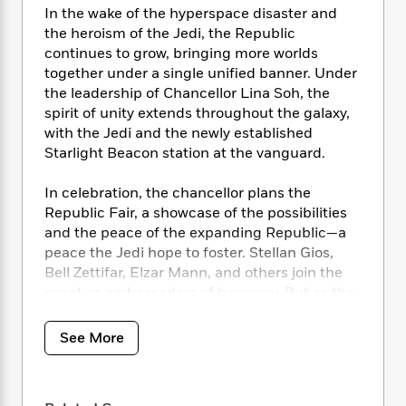
i
t
T
w
5
o
In the wake of the hyperspace disaster and
t
J
a
h
n
r
the heroism of the Jedi, the Republic
S
o
r
e
W
n
continues to grow, bringing more worlds
o
n
t
r
o
P
e
o
together under a single unified banner. Under
e
N
a
r
o
r
t
the leadership of Chancellor Lina Soh, the
s
o
p
d
p
h
spirit of unity extends throughout the galaxy,
w
y
s
u
i
with the Jedi and the newly established
B
l
B
n
Starlight Beacon station at the vanguard.
o
P
a
o
g
o
a
B
r
o
N
k
t
In celebration, the chancellor plans the
o
B
k
a
s
r
Republic Fair, a showcase of the possibilities
o
o
s
r
T
i
k
and the peace of the expanding Republic—a
o
f
r
o
c
s
peace the Jedi hope to foster. Stellan Gios,
k
o
a
R
k
t
Bell Zettifar, Elzar Mann, and others join the
s
r
t
e
R
o
i
event as ambassadors of harmony. But as the
M
o
a
a
C
n
eyes of the galaxy turn toward the fair, so too
i
r
d
d
o
S
does the fury of the Nihil. Their leader,
d
See More
s
T
d
p
p
d
Marchion Ro, is intent on destroying this unity.
h
e
e
a
l
His storm descends on the pageantry and
i
n
W
n
e
celebration, sowing chaos and exacting
P
s
K
i