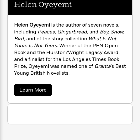
n
l
Helen Oyeyemi
o
i
M
g
a
n
o
a
e
E
s
W
n
g
P
m
s
A
i
i
r
m
Helen Oyeyemi
is the author of seven novels,
i
u
t
c
i
a
including
Peaces
,
Gingerbread
, and
Boy, Snow,
c
d
h
T
n
B
Bird
, and of the story collection
What Is Not
s
i
F
r
t
r
Yours Is Not Yours
. Winner of the PEN Open
o
e
e
B
o
Book and the Hurston/Wright Legacy Award,
b
m
e
o
d
and a finalist for the Los Angeles Times Book
o
a
R
H
o
i
Prize, Oyeyemi was named one of
Granta
’s Best
o
l
o
o
k
e
Young British Novelists.
k
e
m
u
s
s
P
a
s
Y
r
n
e
a
Learn More
T
b
o
o
c
A
a
o
u
t
e
n
-
u
J
a
t
T
t
N
u
H
g
h
i
e
e
s
o
L
e
-
h
l
t
n
i
L
e
R
i
C
n
i
t
a
a
s
O