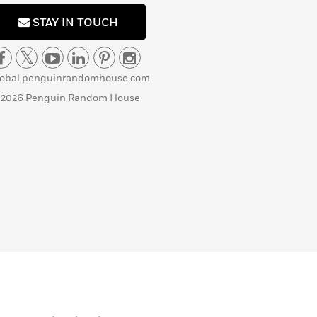
STAY IN TOUCH
lobal.penguinrandomhouse.com
 2026 Penguin Random House