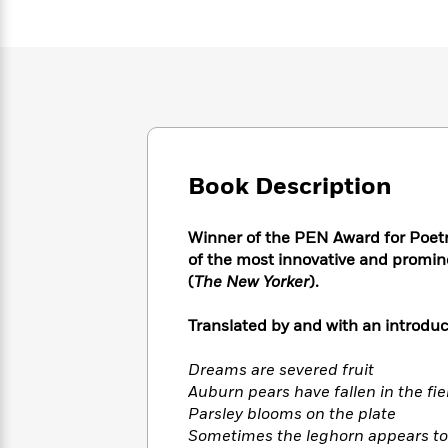
Large
Soon
Play
Keefe
Series
Print
for
Books
Inspiration
Who
Best
Was?
Fiction
Phoebe
Thrillers
Robinson
of
Anti-
Audiobooks
All
Racist
Classics
You
Magic
Time
Resources
Just
Tree
Emma
Book Description
Can't
House
Brodie
Pause
Romance
Manga
Staff
and
Winner of the PEN Award for Poetry 
Picks
The
Graphic
Ta-
of the most innovative and promin
Listen
Literary
Last
Novels
Nehisi
(
The New Yorker
).
Romance
With
Fiction
Kids
Coates
the
on
Translated by and with an introd
Whole
Earth
Mystery
Articles
Family
Mystery
Laura
Dreams are severed fruit
&
&
Hankin
Auburn pears have fallen in the fie
Thriller
>
Thriller
Mad
View
Parsley blooms on the plate
<
The
Libs
>
All
Sometimes the leghorn appears to 
Best
View