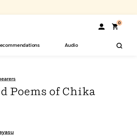
0
ecommendations
Audio
ents
o Hear
eryone
bearers
ed Poems of Chika
ayasu