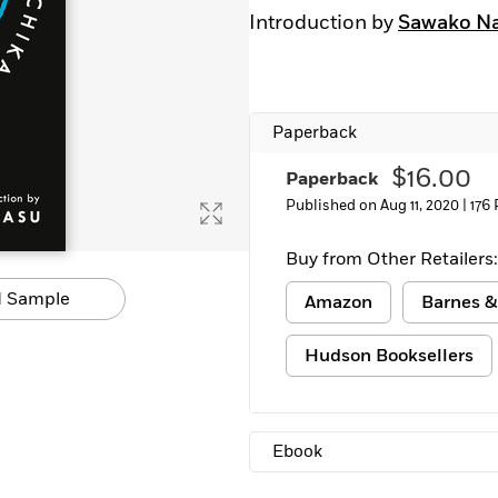
Learn More
>
Introduction by
Sawako N
Paperback
$16.00
Paperback
Published on Aug 11, 2020 |
176
Buy from Other Retailers:
 Sample
Amazon
Barnes &
Hudson Booksellers
Ebook