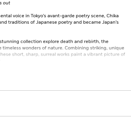
s out
ental voice in Tokyo’s avant-garde poetry scene, Chika
nd traditions of Japanese poetry and became Japan’s
tunning collection explore death and rebirth, the
e timeless wonders of nature. Combining striking, unique
ese short, sharp, surreal works paint a vibrant picture of
n.
eries features women who wrote on their own terms, with
 resistance.
HE AWAKENING • THE CUSTOM OF THE COUNTRY • THE
LEY’S SECRET • LOVE, ANGER, MADNESS • PASSING •
 THERE IS CONFUSION • THE TRANSFORMATION OF