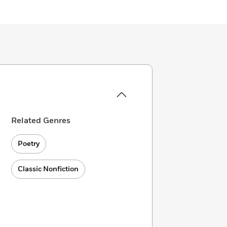
Related Genres
Poetry
Classic Nonfiction