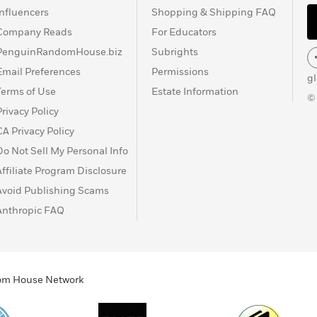
Influencers
Shopping & Shipping FAQ
Company Reads
For Educators
PenguinRandomHouse.biz
Subrights
Email Preferences
Permissions
g
Terms of Use
Estate Information
©
Privacy Policy
CA Privacy Policy
Do Not Sell My Personal Info
Affiliate Program Disclosure
Avoid Publishing Scams
Anthropic FAQ
ndom House Network