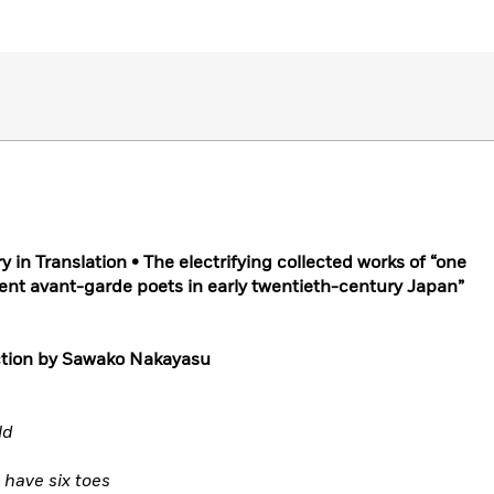
in Translation • The electrifying collected works of “one
ent avant-garde poets in early twentieth-century Japan”
uction by Sawako Nakayasu
ld
have six toes