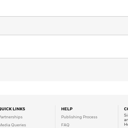
QUICK LINKS
HELP
C
Si
Partnerships
Publishing Process
a
H
Media Queries
FAQ