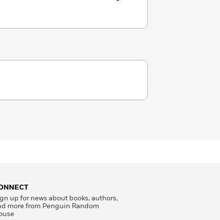
ONNECT
gn up for news about books, authors,
nd more from Penguin Random
ouse