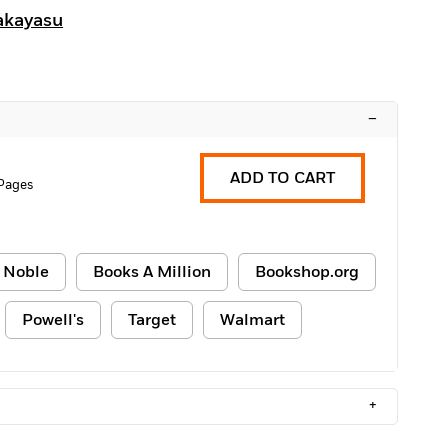
akayasu
–
ADD TO CART
 Pages
 Noble
Books A Million
Bookshop.org
Powell's
Target
Walmart
+