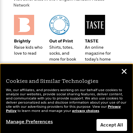
o
e
c
i
Network
o
y
t
c
k
i
t
s
o
i
T
n
L
o
o
l
n
R
a
Brightly
Out of Print
TASTE
e
m
Raise kids who
Shirts, totes,
An online
a
Features
a
love to read
socks, and
magazine for
d
&
more for book
today’s home
N
L
B
Interviews
lovers
cook
o
l
a
✕
E
n
a
s
m
B
f
m
Cookies and Similar Technologies
e
m
i
i
a
d
a
o
We, our affiliates, and providers working on our behalf use cookies to
c
o
B
analyze our websites, provide social sharing features, deliver content,
g
t
Wonderbly
and communicate with you to provide support. We also use cookies to
Today's Top Books
n
r
r
deliver personalized ads and disclose information about your use of our
i
D
Personalized books for
Want to know what
Y
o
site with our advertising providers for this purpose. View our
Privacy
a
o
r
kids and adults
Policy
people are actually
to learn more and manage your
privacy choices
.
o
d
p
n
.
reading right now?
u
i
h
Manage Preferences
S
Accept All
r
e
i
e
M
I