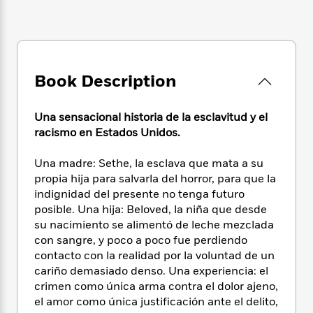
e
n
P
h
t
n
a
c
a
e
i
W
d
e
g
M
n
h
b
N
e
u
g
i
y
o
-
s
B
t
t
v
Book Description
T
t
o
e
h
e
u
-
o
h
e
l
r
R
k
e
Una sensacional historia de la esclavitud y el
A
s
n
e
G
a
u
racismo en Estados Unidos.
i
a
u
d
t
n
d
i
h
Una madre: Sethe, la esclava que mata a su
g
I
B
d
o
propia hija para salvarla del horror, para que la
S
n
o
e
r
indignidad del presente no tenga futuro
e
s
I
o
posible. Una hija: Beloved, la niña que desde
r
i
n
k
su nacimiento se alimentó de leche mezclada
i
g
T
s
K
O
T
con sangre, y poco a poco fue perdiendo
e
h
h
o
i
u
a
s
t
contacto con la realidad por la voluntad de un
e
f
d
r
y
T
f
i
cariño demasiado denso. Una experiencia: el
2
s
M
a
o
u
r
crimen como única arma contra el dolor ajeno,
0
'
o
r
S
l
O
2
el amor como única justificación ante el delito,
C
s