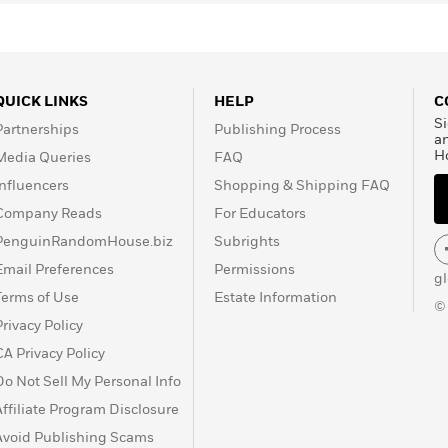
QUICK LINKS
HELP
C
Si
Partnerships
Publishing Process
a
H
Media Queries
FAQ
Influencers
Shopping & Shipping FAQ
Company Reads
For Educators
PenguinRandomHouse.biz
Subrights
Email Preferences
Permissions
g
Terms of Use
Estate Information
©
Privacy Policy
CA Privacy Policy
Do Not Sell My Personal Info
Affiliate Program Disclosure
Avoid Publishing Scams