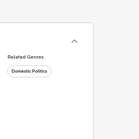
Related Genres
Domestic Politics