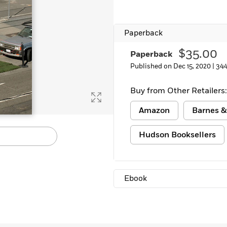
Paperback
$35.00
Paperback
Published on Dec 15, 2020 |
344
Buy from Other Retailers:
Amazon
Barnes &
Hudson Booksellers
Ebook