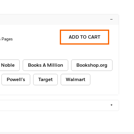
–
ADD TO CART
 Pages
 Noble
Books A Million
Bookshop.org
Powell's
Target
Walmart
+