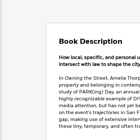
Large
Soon
Play
Keefe
Series
Print
for
Books
Inspiration
Who
Best
Was?
Fiction
Phoebe
Thrillers
Robinson
of
Anti-
Audiobooks
All
Book Description
Racist
Classics
You
Magic
Time
Resources
Just
Tree
Emma
How local, specific, and personal
Can't
House
Brodie
Pause
intersect with law to shape the city
Romance
Manga
Staff
and
In
Owning the Street
, Amelia Thor
Picks
The
Graphic
Ta-
Listen
property and belonging in contemp
Literary
Last
Novels
Nehisi
Romance
With
study of PARK(ing) Day, an annual 
Fiction
Kids
Coates
the
highly recognizable example of DI
on
Whole
Earth
media attention, but has not yet b
Mystery
Articles
Family
on the event’s trajectories in San
Mystery
Laura
&
gap, making use of extensive interv
&
Hankin
Thriller
>
Thriller
Mad
these tiny, temporary, and often t
View
<
The
Libs
>
All
Best
View