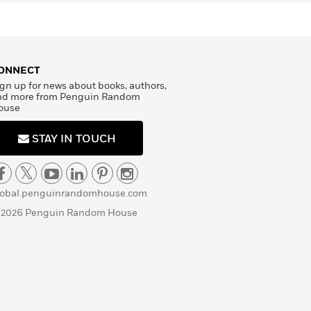
ONNECT
gn up for news about books, authors,
nd more from Penguin Random
ouse
STAY IN TOUCH
lobal.penguinrandomhouse.com
 2026 Penguin Random House