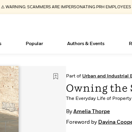
⚠️ WARNING: SCAMMERS ARE IMPERSONATING PRH EMPLOYEES
s
Popular
Authors & Events
R
Essays, and Interviews
Books Bans Are on the Rise in America
New Releases
What Type of Reader Is Your Child? Take the
Join Our Authors for Upcoming Ev
10 Audiobook Originals You Need T
American Classic Literature Ev
Part of
Urban and Industrial
Quiz!
Should Read
>
Learn More
Learn More
>
>
Learn More
Learn More
>
>
Owning the 
Learn More
>
Read More
>
The Everyday Life of Property
By
Amelia Thorpe
Foreword by
Davina Coop
ear