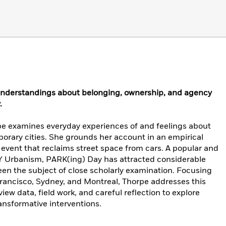
 understandings about belonging, ownership, and agency
.
pe examines everyday experiences of and feelings about
orary cities. She grounds her account in an empirical
event that reclaims street space from cars. A popular and
Y Urbanism, PARK(ing) Day has attracted considerable
een the subject of close scholarly examination. Focusing
 Francisco, Sydney, and Montreal, Thorpe addresses this
iew data, field work, and careful reflection to explore
ransformative interventions.