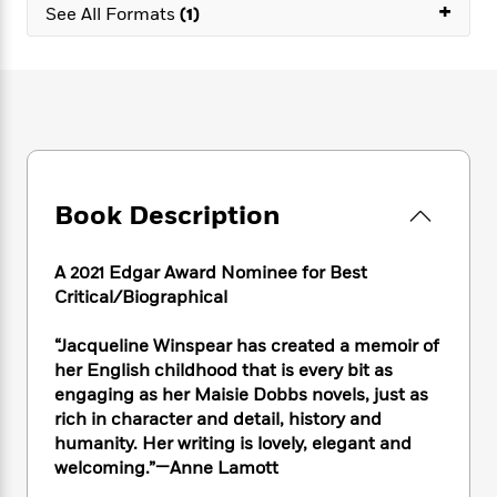
e
+
n
P
h
t
See All Formats
(1)
n
a
c
a
e
i
W
d
e
g
M
n
h
b
N
e
u
g
i
y
o
-
s
B
t
t
v
T
t
o
e
h
e
u
-
o
h
e
l
r
R
k
e
A
s
n
e
G
a
u
Book Description
i
a
u
d
t
n
d
i
h
g
I
B
d
A 2021 Edgar Award Nominee for Best
o
S
n
o
e
Critical/Biographical
r
e
s
I
o
r
i
n
k
“Jacqueline Winspear has created a memoir of
i
g
T
s
K
her English childhood that is every bit as
O
T
e
h
h
o
i
engaging as her Maisie Dobbs novels, just as
u
a
s
t
e
f
d
rich in character and detail, history and
r
y
T
f
i
2
s
humanity. Her writing is lovely, elegant and
M
a
o
u
r
0
'
welcoming.”
—Anne Lamott
o
r
S
l
O
2
C
s