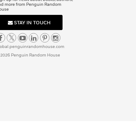
nd more from Penguin Random
ouse
STAY IN TOUCH
lobal.penguinrandomhouse.com
 2026 Penguin Random House