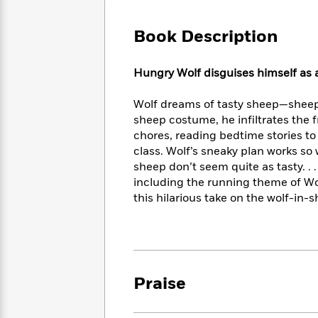
Large
Soon
Play
Keefe
Series
Print
for
Books
Book Description
Inspiration
Who
Best
Was?
Fiction
Phoebe
Thrillers
Hungry Wolf disguises himself as 
Robinson
of
Anti-
Audiobooks
All
Racist
Classics
You
Magic
Wolf dreams of tasty sheep—sheep 
Time
Resources
Just
Tree
sheep costume, he infiltrates the 
Emma
Can't
House
Brodie
chores, reading bedtime stories to
Pause
Romance
class. Wolf’s sneaky plan works so 
Manga
Staff
and
sheep don’t seem quite as tasty. . 
Picks
The
Graphic
Ta-
including the running theme of Wo
Listen
Literary
Last
Novels
Nehisi
this hilarious take on the wolf-in-
Romance
With
Fiction
Kids
Coates
the
on
Whole
Earth
Mystery
Articles
Family
Mystery
Laura
&
&
Hankin
Praise
Thriller
>
Thriller
Mad
View
<
The
Libs
>
All
Best
View