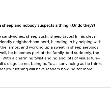
a sheep and nobody suspects a thing! (Or do they?)
sandwiches, sheep sushi, sheep tacos! In his clever
friendly neighborhood herd, blending in by helping with
 the lambs, and working up a sweat in sheep aerobics
well, he becomes part of the family. And suddenly, the
. . With a charming twist ending and lots of visual fun—
lf’s disguise not being
quite
as convincing as he thinks—
sheep’s-clothing will have readers howling for more.