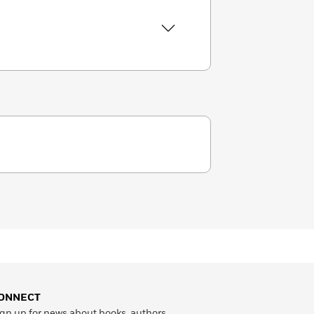
ONNECT
gn up for news about books, authors,