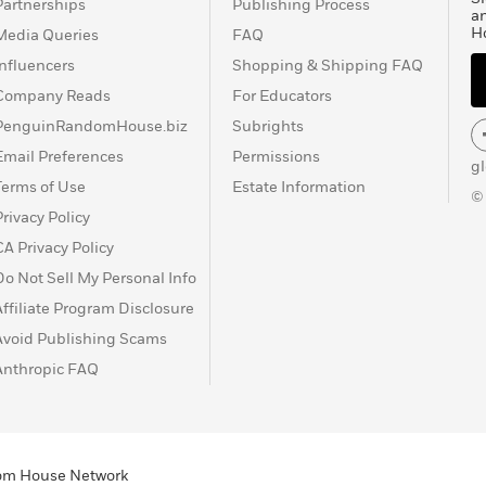
Partnerships
Publishing Process
a
H
Media Queries
FAQ
Influencers
Shopping & Shipping FAQ
Company Reads
For Educators
PenguinRandomHouse.biz
Subrights
Email Preferences
Permissions
g
Terms of Use
Estate Information
©
Privacy Policy
CA Privacy Policy
Do Not Sell My Personal Info
Affiliate Program Disclosure
Avoid Publishing Scams
Anthropic FAQ
ndom House Network