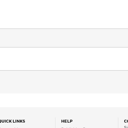
QUICK LINKS
HELP
C
Si