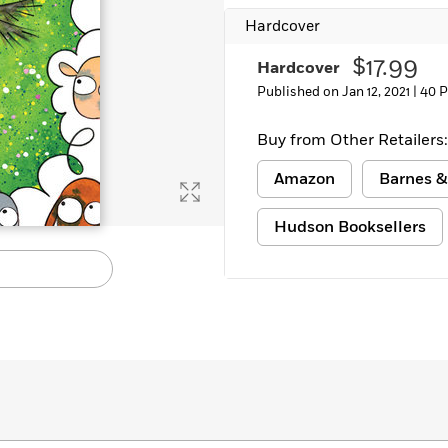
Hardcover
$17.99
Hardcover
Published on Jan 12, 2021 |
40 
Buy from Other Retailers:
Amazon
Barnes &
Hudson Booksellers