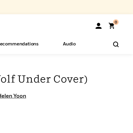
0
ecommendations
Audio
ents
o Hear
eryone
olf Under Cover)
Helen Yoon