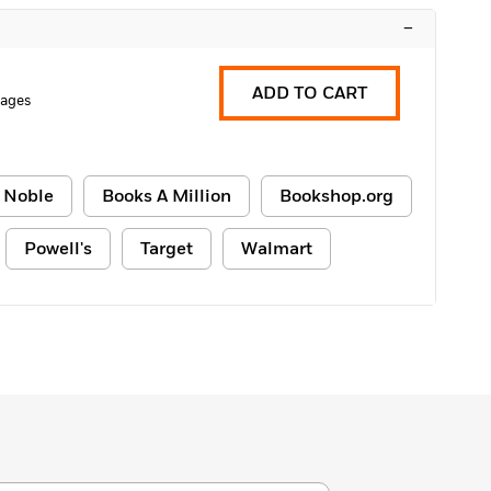
–
ADD TO CART
Pages
 Noble
Books A Million
Bookshop.org
Powell's
Target
Walmart