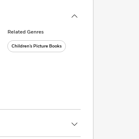
Related Genres
Children’s Picture Books