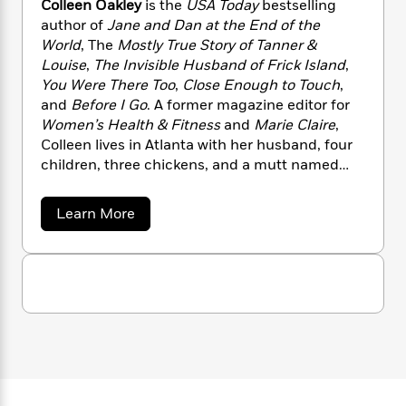
Colleen Oakley
is the
USA Today
bestselling
n
l
o
i
M
g
greatest adventure of their lives.
author of
Jane and Dan at the End of the
a
n
o
a
e
E
World
, The
Mostly True Story of Tanner &
s
W
n
g
P
m
Louise
,
The Invisible Husband of Frick Island
,
s
A
i
i
r
m
i
u
You Were There Too
,
Close Enough to Touch
,
t
c
i
a
c
d
and
Before I Go
. A former magazine editor for
h
T
n
B
s
i
F
Women’s Health & Fitness
and
Marie Claire
,
r
t
r
o
e
e
Colleen lives in Atlanta with her husband, four
B
o
b
m
e
children, three chickens, and a mutt named
o
d
o
a
R
H
o
Baxter.
i
o
l
o
o
k
e
a
Learn More
k
e
m
u
s
b
s
P
a
s
o
Y
u
r
n
e
T
t
o
o
c
A
a
C
u
t
e
o
n
-
J
l
a
T
t
N
l
u
g
h
i
e
e
s
o
L
e
e
-
h
t
n
n
i
L
R
i
O
C
i
t
a
a
s
a