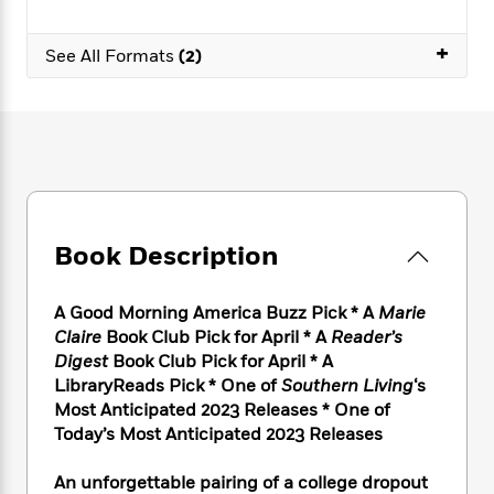
e
n
P
h
t
n
a
c
a
e
i
W
d
+
e
See All Formats
(2)
g
M
n
h
b
N
e
u
g
i
y
o
-
s
B
t
t
v
T
t
o
e
h
e
u
-
o
h
e
l
r
R
k
e
A
s
n
e
G
a
u
i
a
u
d
t
n
d
i
Book Description
h
g
I
B
d
o
S
n
o
e
r
e
s
I
A Good Morning America Buzz Pick * A
Marie
o
r
i
n
k
Claire
Book Club Pick for April * A
Reader’s
i
g
T
s
Digest
Book Club Pick for April * A
K
O
T
e
h
h
o
LibraryReads Pick *
One of
Southern Living
‘s
i
u
a
s
t
e
f
d
Most Anticipated 2023 Releases * One of
r
y
T
f
i
2
s
Today’s Most Anticipated 2023 Releases
M
a
o
u
r
0
'
o
r
S
l
O
2
C
An unforgettable pairing of a college dropout
s