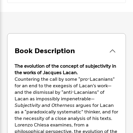
e
n
P
h
t
n
a
c
a
e
i
W
d
e
g
M
n
h
b
N
e
u
g
i
y
o
-
s
B
t
t
v
T
t
o
e
h
e
u
-
o
h
e
l
r
R
k
e
Book Description
A
s
n
e
G
a
u
i
a
u
d
t
n
d
i
The evolution of the concept of subjectivity in
h
g
I
B
d
the works of Jacques Lacan.
o
S
n
o
e
Countering the call by some “pro-Lacanians”
r
e
s
I
o
for an end to the exegesis of Lacan’s work—
r
i
n
k
and the dismissal by “anti-Lacanians” of
i
g
T
s
K
Lacan as impossibly impenetrable—
O
T
e
h
h
o
i
Subjectivity and Otherness
argues for Lacan
u
a
s
t
e
f
d
as a “paradoxically systematic” thinker, and for
r
y
T
f
i
2
s
the necessity of a close analysis of his texts.
M
a
o
u
r
0
'
Lorenzo Chiesa examines, from a
o
r
S
l
O
2
C
philosophical perspective, the evolution of the
s